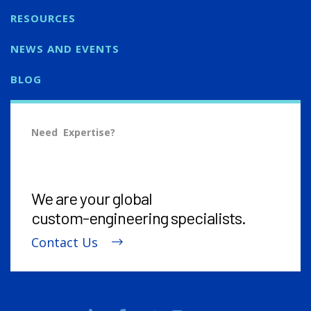
RESOURCES
NEWS AND EVENTS
BLOG
Need Expertise?
We are your global
custom-engineering
specialists.
Contact Us