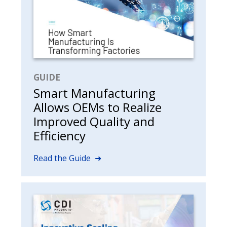
GUIDE
Smart Manufacturing
Allows OEMs to Realize
Improved Quality and
Efficiency
Read the Guide ➜