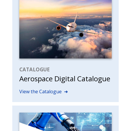
CATALOGUE
Aerospace Digital Catalogue
View the Catalogue ➜