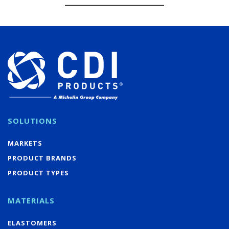
SOLUTIONS
MARKETS
PRODUCT BRANDS
PRODUCT TYPES
MATERIALS
ELASTOMERS