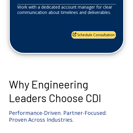
Work with a dedicated account manager for clear
communication about timelines and deliverables.
Schedule Consultation
Why Engineering
Leaders Choose CDI
Performance-Driven. Partner-Focused.
Proven Across Industries.