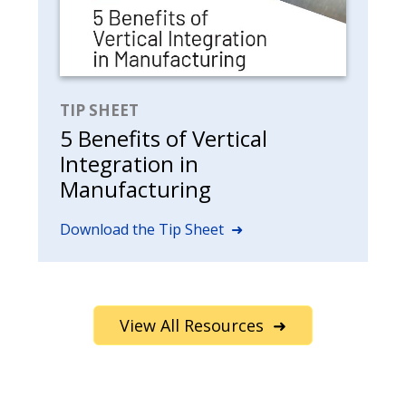
TIP SHEET
5 Benefits of Vertical
Integration in
Manufacturing
Download the Tip Sheet ➜
View All Resources ➜