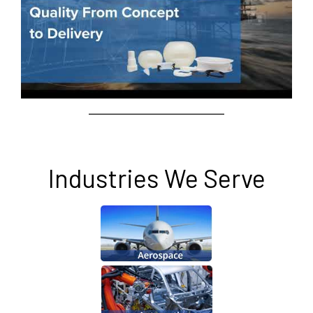
Industries We Serve