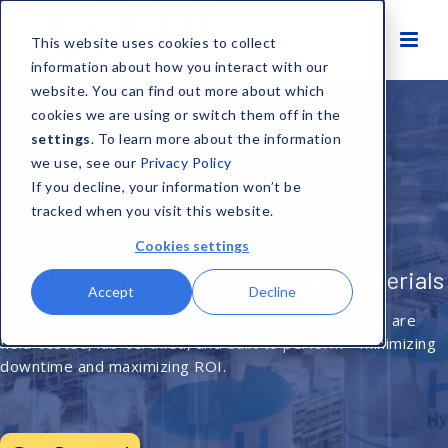
This website uses cookies to collect
information about how you interact with our
website. You can find out more about which
cookies we are using or switch them off in the
settings
. To learn more about the information
we use, see our
Privacy Policy
If you decline, your information won’t be
tracked when you visit this website.
Cookies settings
Engineered Materials for Extreme
Environments
Accept
Decline
From cryogenic LNG to high-pressure downhole tools, CDI’s
certified polymers deliver unmatched reliability in the
harshest operating conditions.