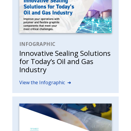
INFOGRAPHIC
Innovative Sealing Solutions
for Today’s Oil and Gas
Industry
View the Infographic ➜