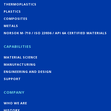
THERMOPLASTICS
PLASTICS
COMPOSITES
METALS
NORSOK M-710 / ISO 23936 / API 6A CERTIFIED MATERIALS
CAPABILITIES
MATERIAL SCIENCE
MANUFACTURING
ENGINEERING AND DESIGN
SUPPORT
COMPANY
WHO WE ARE
HISTORY