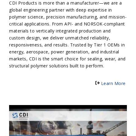
CDI Products is more than a manufacturer—we are a
global engineering partner with deep expertise in
polymer science, precision manufacturing, and mission-
critical applications. From API- and NORSOK-compliant
materials to vertically integrated production and
custom design, we deliver unmatched reliability,
responsiveness, and results. Trusted by Tier 1 OEMs in
energy, aerospace, power generation, and industrial
markets, CDI is the smart choice for sealing, wear, and
structural polymer solutions built to perform.
Learn More