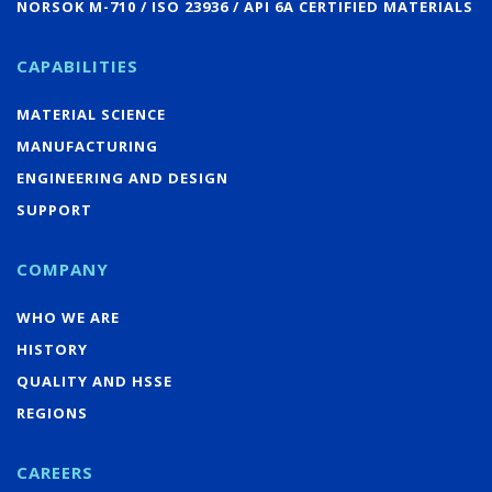
NORSOK M-710 / ISO 23936 / API 6A CERTIFIED MATERIALS
CAPABILITIES
MATERIAL SCIENCE
MANUFACTURING
ENGINEERING AND DESIGN
SUPPORT
COMPANY
WHO WE ARE
HISTORY
QUALITY AND HSSE
REGIONS
CAREERS