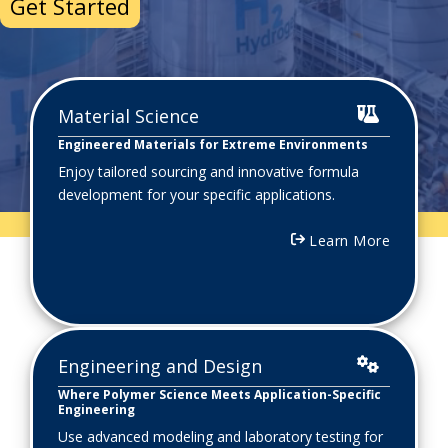
Start My Project
Material Science
Engineered Materials for Extreme Environments
Enjoy tailored sourcing and innovative formula
development for your specific applications.
Learn More
Engineering and Design
Where Polymer Science Meets Application-Specific
Engineering
Use advanced modeling and laboratory testing for