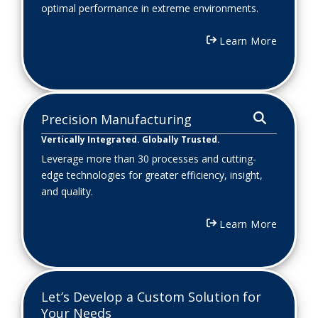
optimal performance in extreme environments.
Learn More
Precision Manufacturing
Vertically Integrated. Globally Trusted.
Leverage more than 30 processes and cutting-
edge technologies for greater efficiency, insight,
and quality.
Learn More
Let’s Develop a Custom Solution for
Your Needs