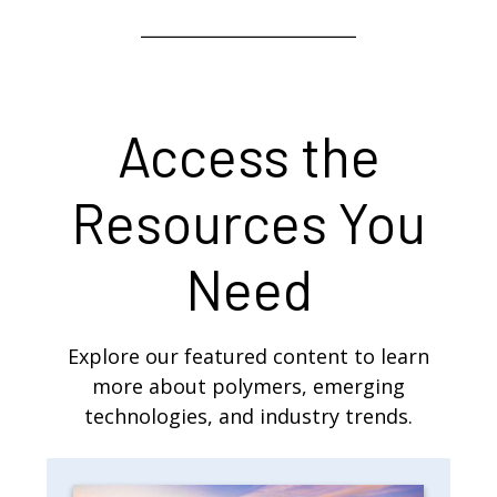
Access the
Resources You
Need
Explore our featured content to learn
more about polymers, emerging
technologies, and industry trends.