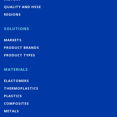
QUALITY AND HSSE
REGIONS
SOLUTIONS
MARKETS
PRODUCT BRANDS
PRODUCT TYPES
MATERIALS
ELASTOMERS
THERMOPLASTICS
PLASTICS
COMPOSITES
METALS