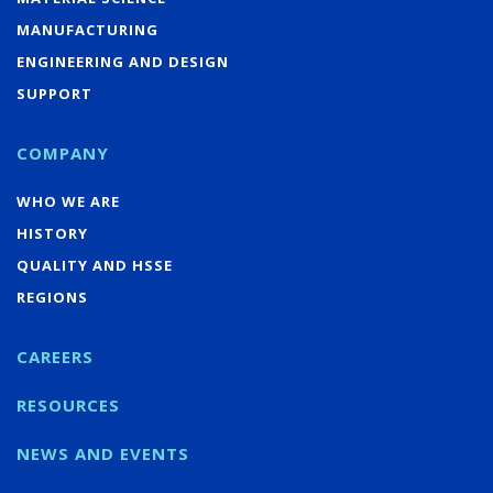
MANUFACTURING
ENGINEERING AND DESIGN
SUPPORT
COMPANY
WHO WE ARE
HISTORY
QUALITY AND HSSE
REGIONS
CAREERS
RESOURCES
NEWS AND EVENTS