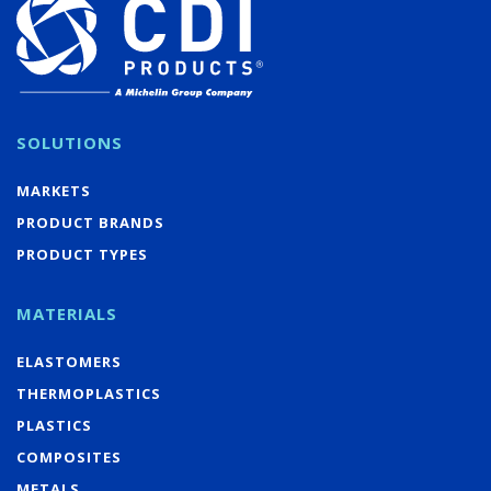
SOLUTIONS
MARKETS
PRODUCT BRANDS
PRODUCT TYPES
MATERIALS
ELASTOMERS
THERMOPLASTICS
PLASTICS
COMPOSITES
METALS