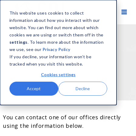
This website uses cookies to collect
information about how you interact with our
website. You can find out more about which
cookies we are using or switch them off in the
settings
. To learn more about the information
we use, see our
Privacy Policy
If you decline, your information won’t be
tracked when you visit this website.
Cookies settings
Contact Us
Accept
Decline
You can contact one of our offices directly
using the information below.