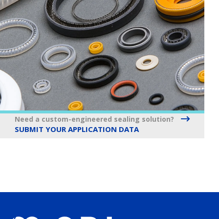
Need a custom-engineered sealing solution?
SUBMIT YOUR APPLICATION DATA