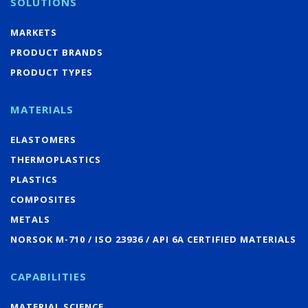
SOLUTIONS
MARKETS
PRODUCT BRANDS
PRODUCT TYPES
MATERIALS
ELASTOMERS
THERMOPLASTICS
PLASTICS
COMPOSITES
METALS
NORSOK M-710 / ISO 23936 / API 6A CERTIFIED MATERIALS
CAPABILITIES
MATERIAL SCIENCE