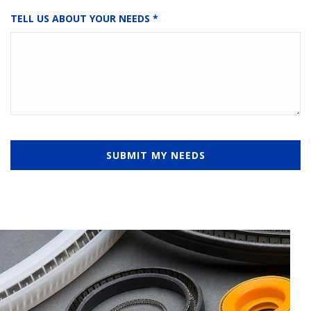
TELL US ABOUT YOUR NEEDS
*