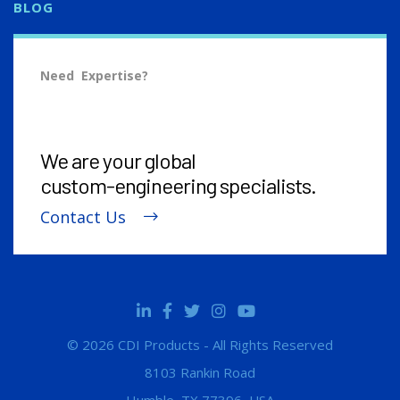
BLOG
Need Expertise?
We are your global
custom-engineering
specialists.
Contact Us
© 2026 CDI Products - All Rights Reserved
8103 Rankin Road
Humble, TX 77396, USA