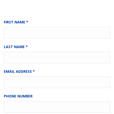
FIRST NAME
*
LAST NAME
*
EMAIL ADDRESS
*
PHONE NUMBER