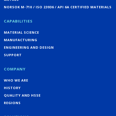
NORSOK M-710 / ISO 23936 / API 6A CERTIFIED MATERIALS
CAPABILITIES
MATERIAL SCIENCE
MANUFACTURING
ENGINEERING AND DESIGN
SUPPORT
COMPANY
WHO WE ARE
HISTORY
QUALITY AND HSSE
REGIONS