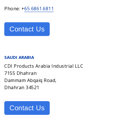
Phone: +
65 6861.6811
Contact Us
SAUDI ARABIA
CDI Products Arabia Industrial LLC
7155 Dhahran
Dammam Abqaiq Road,
Dhahran 34521
Contact Us