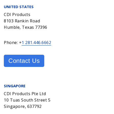
UNITED STATES
CDI Products
8103 Rankin Road
Humble, Texas 77396
Phone: +
1 281.446.6662
Contact Us
SINGAPORE
CDI Products Pte Ltd
10 Tuas South Street 5
Singapore, 637792