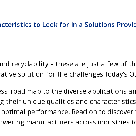
cteristics to Look for in a Solutions Provi
and recyclability – these are just a few of t
ative solution for the challenges today’s O
ess’ road map to the diverse applications 
g their unique qualities and characteristics
 optimal performance. Read on to discover
wering manufacturers across industries to 