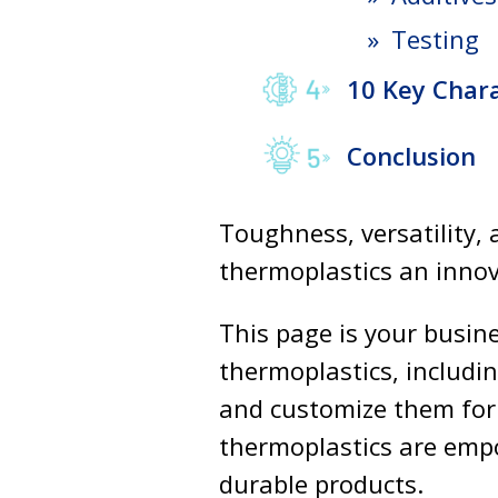
Testing
10 Key Chara
Conclusion
Toughness, versatility, 
thermoplastics an innov
This page is your busin
thermoplastics, includin
and customize them for
thermoplastics are empo
durable products.