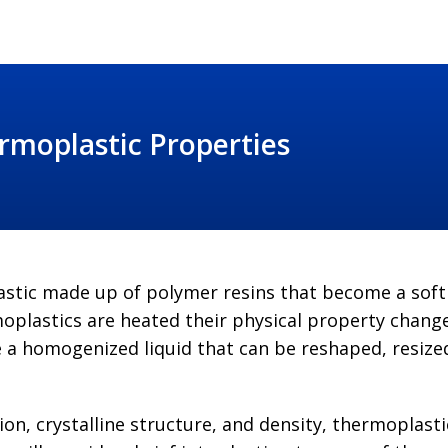
rmoplastic Properties
plastic made up of polymer resins that become a sof
plastics are heated their physical property change
a homogenized liquid that can be reshaped, resized
ion, crystalline structure, and density, thermoplas