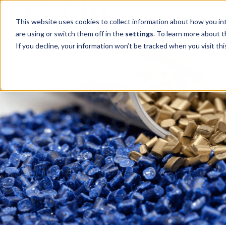
SOLUTIONS
This website uses cookies to collect information about how you in
are using or switch them off in the
settings
. To learn more about 
If you decline, your information won’t be tracked when you visit thi