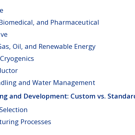
e
 Biomedical, and Pharmaceutical
ive
Gas, Oil, and Renewable Energy
Cryogenics
uctor
ndling and Water Management
ng and Development: Custom vs. Standar
Selection
uring Processes