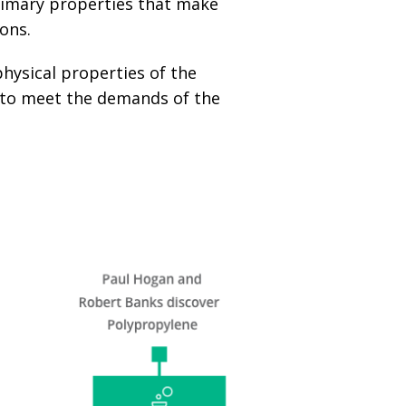
primary properties that make
ions.
physical properties of the
n to meet the demands of the