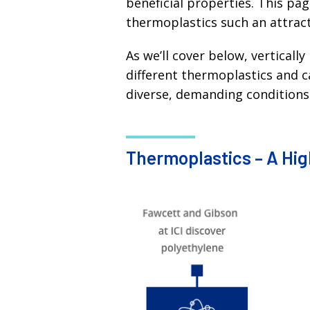
beneficial properties. This pa
thermoplastics such an attracti
As we’ll cover below, vertical
different thermoplastics and 
diverse, demanding conditions
Thermoplastics – A High