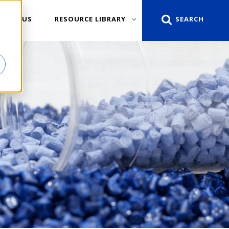
TACT US
RESOURCE LIBRARY