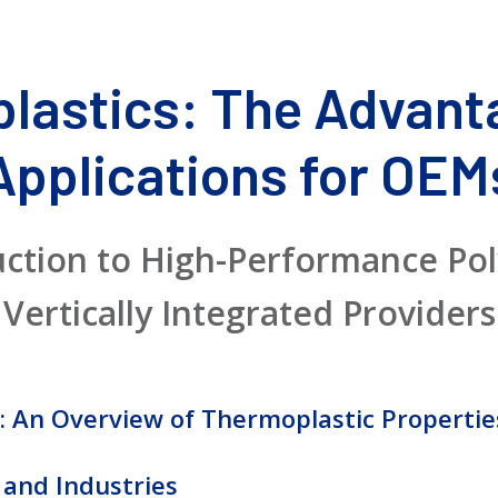
lastics: The Advant
Applications for OEM
uction to High-Performance Po
Vertically Integrated Providers
: An Overview of Thermoplastic Propertie
 and Industries