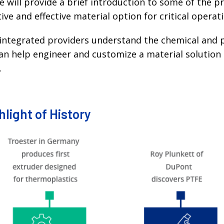
ge will provide a brief introduction to some of the 
ve and effective material option for critical operat
ly integrated providers understand the chemical and 
can help engineer and customize a material solutio
.
light of History