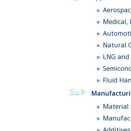
Aerospac
Medical,
Automot
Natural 
LNG and 
Semicond
Fluid Ha
Manufacturi
Material 
Manufact
Additives