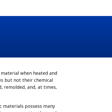
t material when heated and
s but not their chemical
, remolded, and, at times,
tic materials possess many