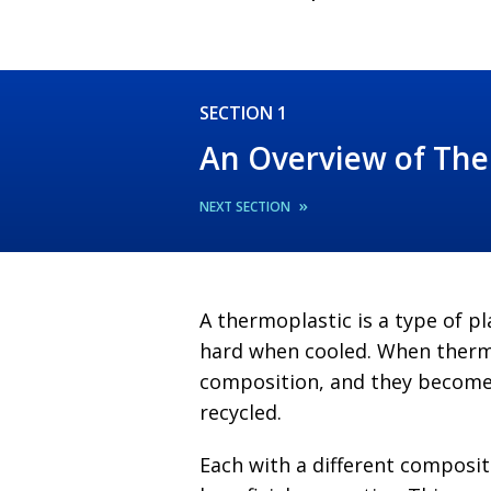
SECTION 1
An Overview of The
»
NEXT SECTION
A thermoplastic is a type of 
hard when cooled. When thermo
composition, and they become 
recycled.
Each with a different composit