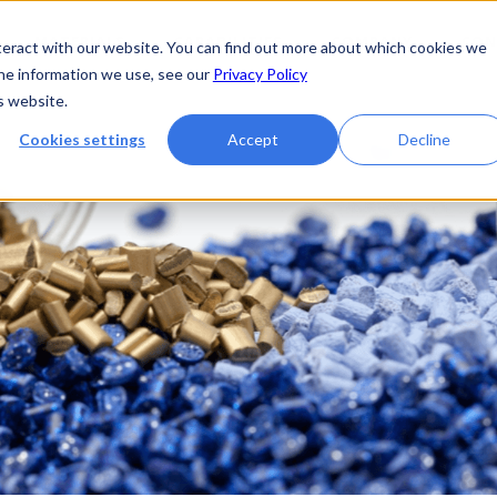
MATERIALS
CAPABILITIES
COMPANY
CON
teract with our website. You can find out more about which cookies we
the information we use, see our
Privacy Policy
s website.
Cookies settings
Accept
Decline