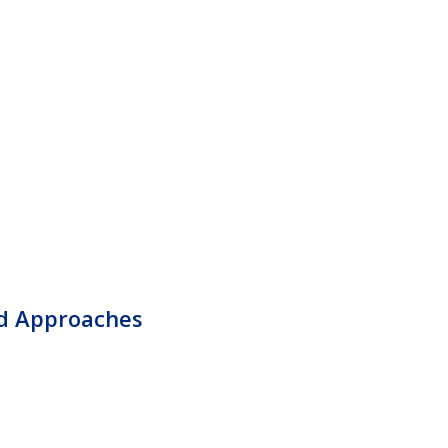
d Approaches