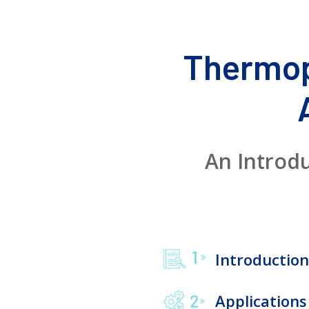
Thermop
An Introd
Introduction
Applications