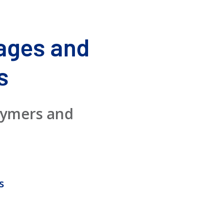
ages and
s
lymers and
s