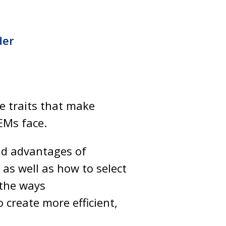
der
he traits that make
EMs face.
and advantages of
 as well as how to select
 the ways
create more efficient,