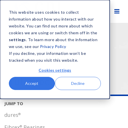
This website uses cookies to collect
information about how you interact with our
website. You can find out more about which
HOME
SOLUTIONS
PRODUCT BRANDS
cookies we are using or switch them off in the
TUFF BREED
settings
. To learn more about the information
®
we use, see our
Privacy Policy
If you decline, your information won’t be
tracked when you visit this website.
Cookies settings
Tuff Breed
®
Accept
Decline
dures
®
Fibrex
Bearings
®