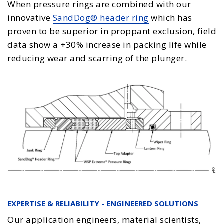
When pressure rings are combined with our
innovative
SandDog® header ring
which has
proven to be superior in proppant exclusion, field
data show a +30% increase in packing life while
reducing wear and scarring of the plunger.
EXPERTISE & RELIABILITY - ENGINEERED SOLUTIONS
Our application engineers, material scientists,