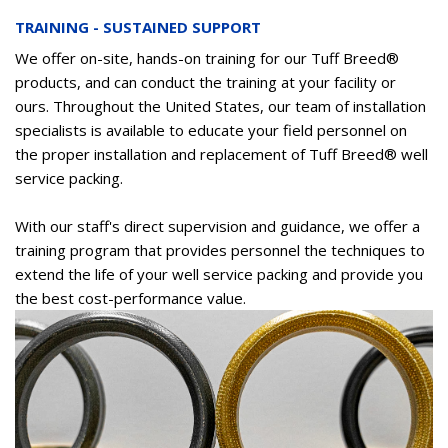
TRAINING - SUSTAINED SUPPORT
We offer on-site, hands-on training for our Tuff Breed®
products, and can conduct the training at your facility or
ours. Throughout the United States, our team of installation
specialists is available to educate your field personnel on
the proper installation and replacement of Tuff Breed® well
service packing.
With our staff's direct supervision and guidance, we offer a
training program that provides personnel the techniques to
extend the life of your well service packing and provide you
the best cost-performance value.