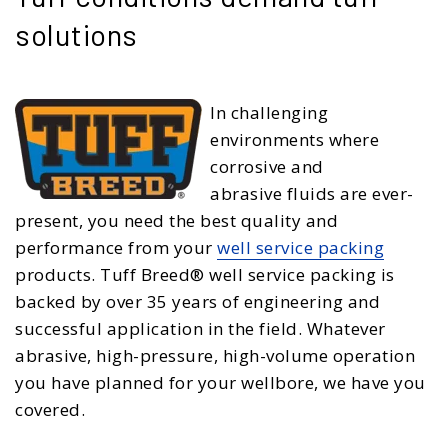
solutions
In challenging
environments where
corrosive and
abrasive fluids are ever-
present, you need the best quality and
performance from your
well service packing
products. Tuff Breed® well service packing is
backed by over 35 years of engineering and
successful application in the field. Whatever
abrasive, high-pressure, high-volume operation
you have planned for your wellbore, we have you
covered.