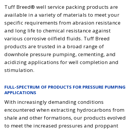
Tuff Breed® well service packing products are
available in a variety of materials to meet your
specific requirements from abrasion resistance
and long life to chemical resistance against
various corrosive oilfield fluids. Tuff Breed
products are trusted in a broad range of
downhole pressure pumping, cementing, and
acidizing applications for well completion and
stimulation.
FULL-SPECTRUM OF PRODUCTS FOR PRESSURE PUMPING
APPLICATIONS
With increasingly demanding conditions
encountered when extracting hydrocarbons from
shale and other formations, our products evolved
to meet the increased pressures and proppant