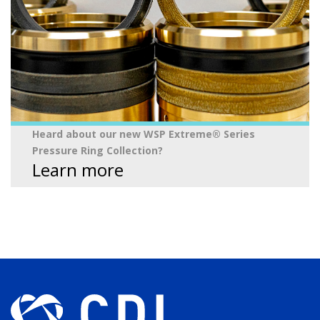
Heard about our new WSP Extreme® Series
Pressure Ring Collection?
Learn more