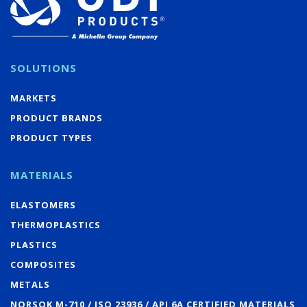
SOLUTIONS
MARKETS
PRODUCT BRANDS
PRODUCT TYPES
MATERIALS
ELASTOMERS
THERMOPLASTICS
PLASTICS
COMPOSITES
METALS
NORSOK M-710 / ISO 23936 / API 6A CERTIFIED MATERIALS