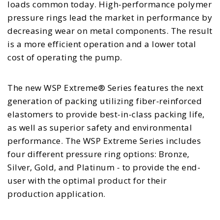
loads common today. High-performance polymer
pressure rings lead the market in performance by
decreasing wear on metal components. The result
is a more efficient operation and a lower total
cost of operating the pump.
The new WSP Extreme® Series features the next
generation of packing utilizing fiber-reinforced
elastomers to provide best-in-class packing life,
as well as superior safety and environmental
performance. The WSP Extreme Series includes
four different pressure ring options: Bronze,
Silver, Gold, and Platinum - to provide the end-
user with the optimal product for their
production application.