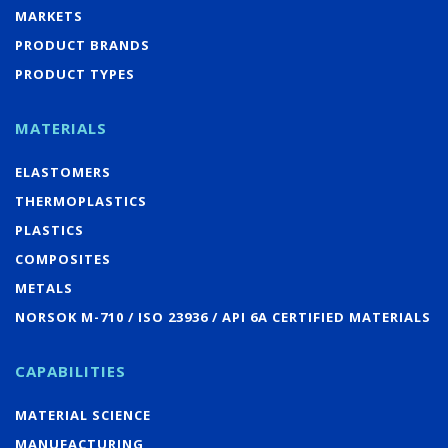
MARKETS
PRODUCT BRANDS
PRODUCT TYPES
MATERIALS
ELASTOMERS
THERMOPLASTICS
PLASTICS
COMPOSITES
METALS
NORSOK M-710 / ISO 23936 / API 6A CERTIFIED MATERIALS
CAPABILITIES
MATERIAL SCIENCE
MANUFACTURING