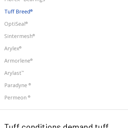
Tuff Breed
®
OptiSeal
®
Sintermesh
®
Arylex
®
Armorlene
®
Arylast
™
Paradyne
®
Permeon
®
Tuff conditions demand tuff