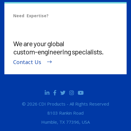
Need Expertise?
We are your global
custom-engineering
specialists.
Contact Us
© 2026 CDI Products - All Rights Reserved
8103 Rankin Road
Humble, TX 77396, USA