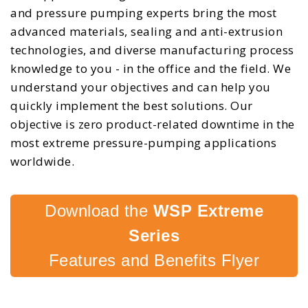
and pressure pumping experts bring the most
advanced materials, sealing and anti-extrusion
technologies, and diverse manufacturing process
knowledge to you - in the office and the field. We
understand your objectives and can help you
quickly implement the best solutions. Our
objective is zero product-related downtime in the
most extreme pressure-pumping applications
worldwide.
Download the
WSP Extreme
Series
Features and Benefits Flyer