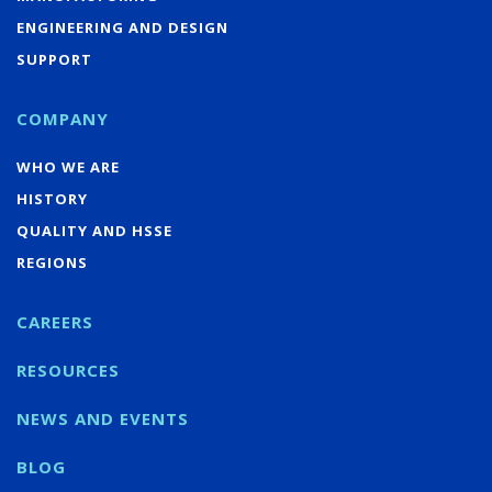
ENGINEERING AND DESIGN
SUPPORT
COMPANY
WHO WE ARE
HISTORY
QUALITY AND HSSE
REGIONS
CAREERS
RESOURCES
NEWS AND EVENTS
BLOG