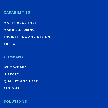
CAPABILITIES
MATERIAL SCIENCE
MANUFACTURING
ENGINEERING AND DESIGN
SUPPORT
COMPANY
WHO WE ARE
HISTORY
QUALITY AND HSSE
REGIONS
SOLUTIONS