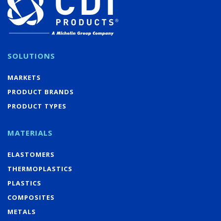
SOLUTIONS
MARKETS
PRODUCT BRANDS
PRODUCT TYPES
MATERIALS
ELASTOMERS
THERMOPLASTICS
PLASTICS
COMPOSITES
METALS