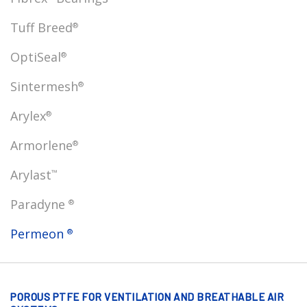
Tuff Breed
®
OptiSeal
®
Sintermesh
®
Arylex
®
Armorlene
®
Arylast
™
Paradyne
®
Permeon
®
POROUS PTFE FOR VENTILATION AND BREATHABLE AIR