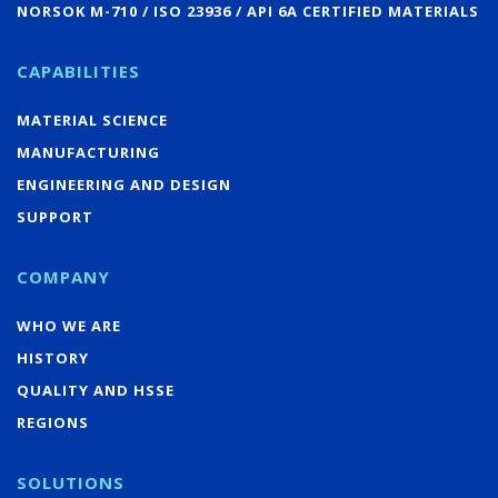
NORSOK M-710 / ISO 23936 / API 6A CERTIFIED MATERIALS
CAPABILITIES
MATERIAL SCIENCE
MANUFACTURING
ENGINEERING AND DESIGN
SUPPORT
COMPANY
WHO WE ARE
HISTORY
QUALITY AND HSSE
REGIONS
SOLUTIONS