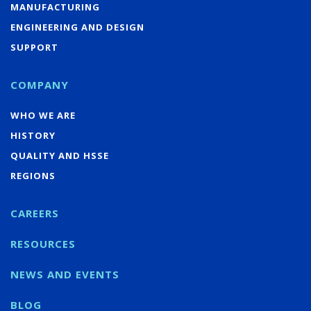
MANUFACTURING
ENGINEERING AND DESIGN
SUPPORT
COMPANY
WHO WE ARE
HISTORY
QUALITY AND HSSE
REGIONS
CAREERS
RESOURCES
NEWS AND EVENTS
BLOG