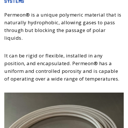
SYSTEMS
Permeon® is a unique polymeric material that is
naturally hydrophobic, allowing gases to pass
through but blocking the passage of polar
liquids.
It can be rigid or flexible, installed in any
position, and encapsulated. Permeon® has a
uniform and controlled porosity and is capable
of operating over a wide range of temperatures.