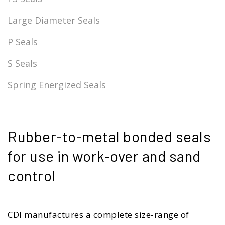
Large Diameter Seals
P Seals
S Seals
Spring Energized Seals
Rubber-to-metal bonded seals
for use in work-over and sand
control
CDI manufactures a complete size-range of