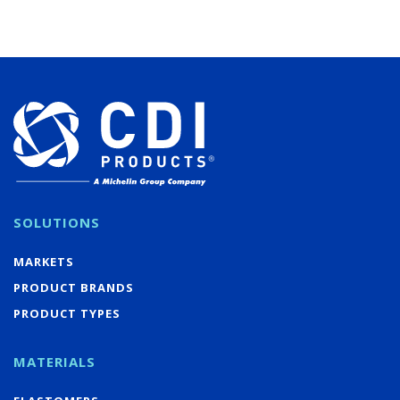
SOLUTIONS
MARKETS
PRODUCT BRANDS
PRODUCT TYPES
MATERIALS