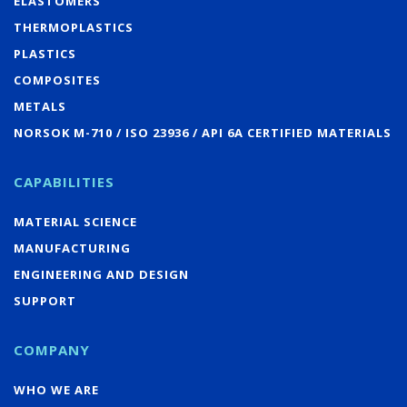
ELASTOMERS
THERMOPLASTICS
PLASTICS
COMPOSITES
METALS
NORSOK M-710 / ISO 23936 / API 6A CERTIFIED MATERIALS
CAPABILITIES
MATERIAL SCIENCE
MANUFACTURING
ENGINEERING AND DESIGN
SUPPORT
COMPANY
WHO WE ARE