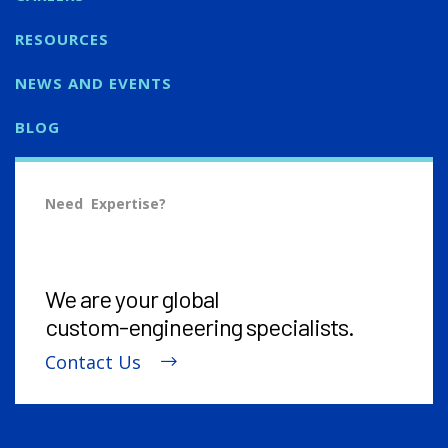
RESOURCES
NEWS AND EVENTS
BLOG
Need Expertise?
We are your global
custom-engineering
specialists.
Contact Us