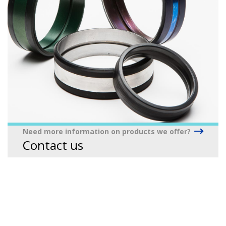
Need more information on products we offer?
Contact us