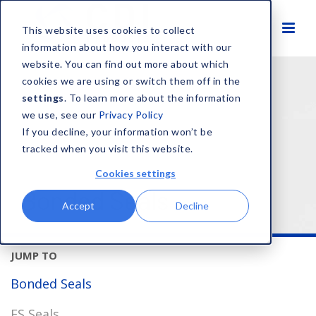
This website uses cookies to collect
information about how you interact with our
website. You can find out more about which
HOME
SOLUTIONS
PRODUCT TYPES
SEALS
cookies we are using or switch them off in the
BONDED SEALS
settings
. To learn more about the information
we use, see our
Privacy Policy
If you decline, your information won’t be
tracked when you visit this website.
Cookies settings
Bonded Seals
Accept
Decline
Bonded Seals
FS Seals