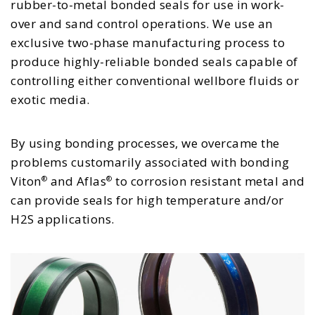
rubber-to-metal bonded seals for use in work-
over and sand control operations. We use an
exclusive two-phase manufacturing process to
produce highly-reliable bonded seals capable of
controlling either conventional wellbore fluids or
exotic media.
By using bonding processes, we overcame the
problems customarily associated with bonding
Viton
and Aflas
to corrosion resistant metal and
®
®
can provide seals for high temperature and/or
H2S applications.