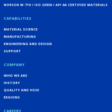
NORSOK M-710 / ISO 23936 / API 6A CERTIFIED MATERIALS
CAPABILITIES
MATERIAL SCIENCE
MANUFACTURING
ENGINEERING AND DESIGN
SUPPORT
COMPANY
WHO WE ARE
HISTORY
QUALITY AND HSSE
REGIONS
CAREERS