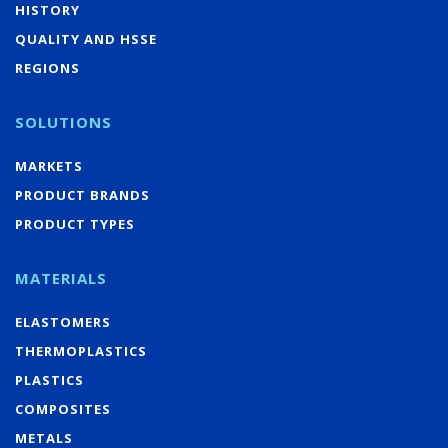
HISTORY
QUALITY AND HSSE
REGIONS
SOLUTIONS
MARKETS
PRODUCT BRANDS
PRODUCT TYPES
MATERIALS
ELASTOMERS
THERMOPLASTICS
PLASTICS
COMPOSITES
METALS