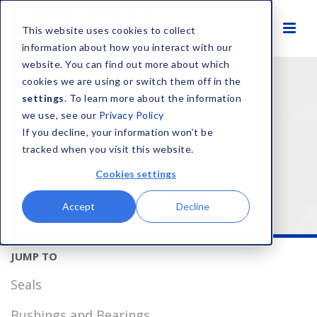
This website uses cookies to collect
information about how you interact with our
website. You can find out more about which
HOME
SOLUTIONS
PRODUCT TYPES
cookies we are using or switch them off in the
settings
. To learn more about the information
we use, see our
Privacy Policy
If you decline, your information won’t be
tracked when you visit this website.
Cookies settings
Product Types
Accept
Decline
Seals
Bushings and Bearings