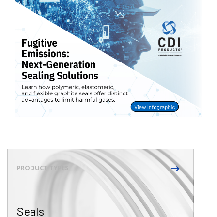
Seals