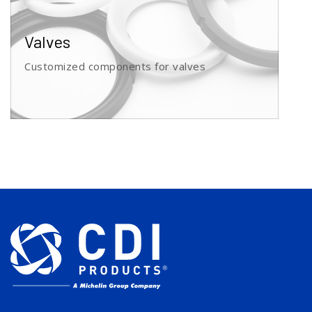
Valves
Customized components for valves