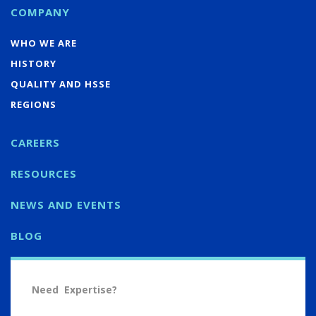
COMPANY
WHO WE ARE
HISTORY
QUALITY AND HSSE
REGIONS
CAREERS
RESOURCES
NEWS AND EVENTS
BLOG
Need Expertise?