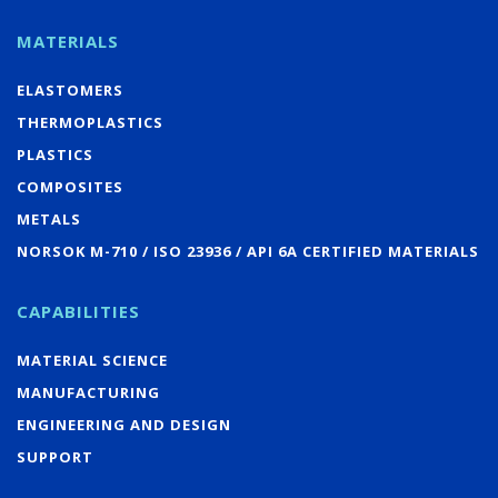
MATERIALS
ELASTOMERS
THERMOPLASTICS
PLASTICS
COMPOSITES
METALS
NORSOK M-710 / ISO 23936 / API 6A CERTIFIED MATERIALS
CAPABILITIES
MATERIAL SCIENCE
MANUFACTURING
ENGINEERING AND DESIGN
SUPPORT