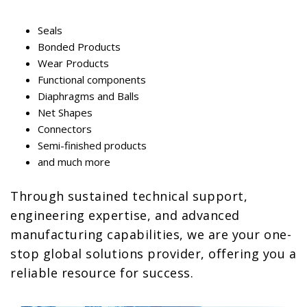
Seals
Bonded Products
Wear Products
Functional components
Diaphragms and Balls
Net Shapes
Connectors
Semi-finished products
and much more
Through sustained technical support,
engineering expertise, and advanced
manufacturing capabilities, we are your one-
stop global solutions provider, offering you a
reliable resource for success.