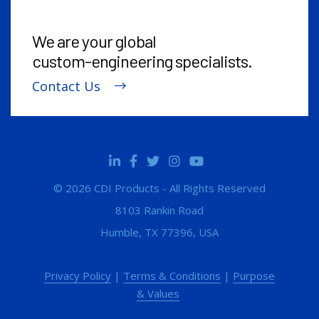
We are your global
custom-engineering
specialists.
Contact Us
© 2026 CDI Products - All Rights Reserved
8103 Rankin Road
Humble, TX 77396, USA
Privacy Policy
|
Terms & Conditions
|
Purpose
& Values