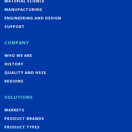
MATERIAL SCIENCE
MANUFACTURING
ENGINEERING AND DESIGN
SUPPORT
COMPANY
WHO WE ARE
HISTORY
QUALITY AND HSSE
REGIONS
SOLUTIONS
MARKETS
PRODUCT BRANDS
PRODUCT TYPES