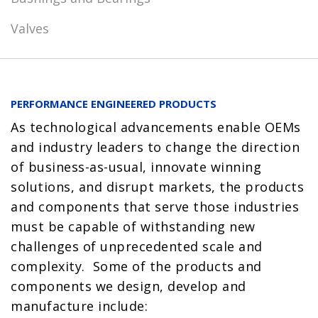
Valves
PERFORMANCE ENGINEERED PRODUCTS
As technological advancements enable OEMs
and industry leaders to change the direction
of business-as-usual, innovate winning
solutions, and disrupt markets, the products
and components that serve those industries
must be capable of withstanding new
challenges of unprecedented scale and
complexity. Some of the products and
components we design, develop and
manufacture include: