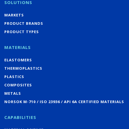
SOLUTIONS
MARKETS
PRODUCT BRANDS
PRODUCT TYPES
MATERIALS
ELASTOMERS
THERMOPLASTICS
PLASTICS
COMPOSITES
METALS
NORSOK M-710 / ISO 23936 / API 6A CERTIFIED MATERIALS
CAPABILITIES