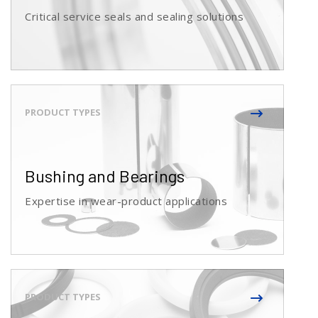
Critical service seals and sealing solutions
Bushing and Bearings
Expertise in wear-product applications