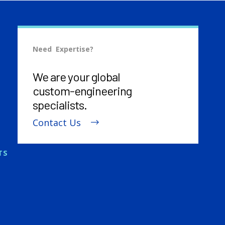
Need Expertise?
We are your global
custom-engineering
specialists.
Contact Us
TS