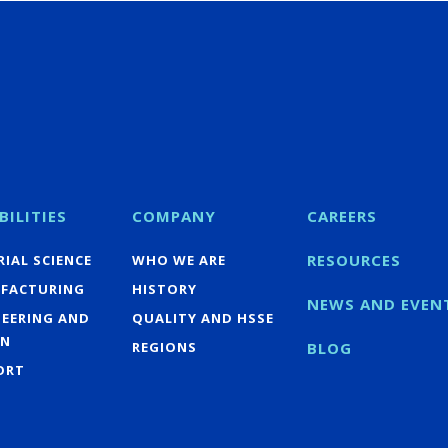
BILITIES
COMPANY
CAREERS
RESOURCES
IAL SCIENCE
WHO WE ARE
FACTURING
HISTORY
NEWS AND EVEN
NEERING AND
QUALITY AND HSSE
GN
REGIONS
BLOG
ORT