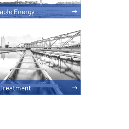
able Energy
 Treatment