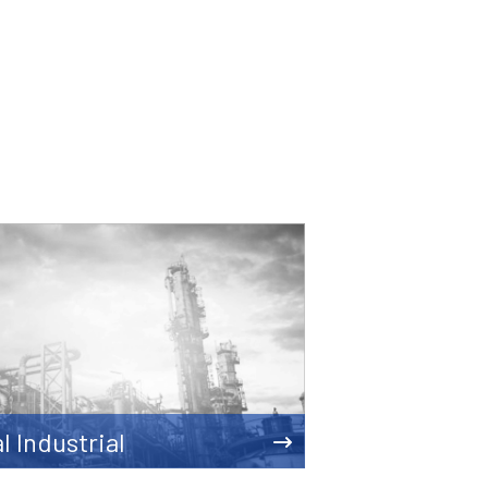
l Industrial