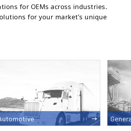
tions for OEMs across industries.
solutions for your market’s unique
Automotive
Genera