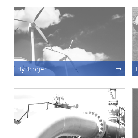
Hydrogen