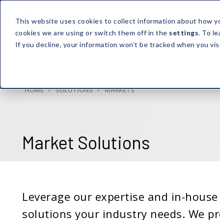
This website uses cookies to collect information about how y
cookies we are using or switch them off in the
settings
. To l
If you decline, your information won’t be tracked when you vis
HOME
SOLUTIONS
MARKETS
Market Solutions
Leverage our expertise and in-house 
solutions your industry needs. We pr