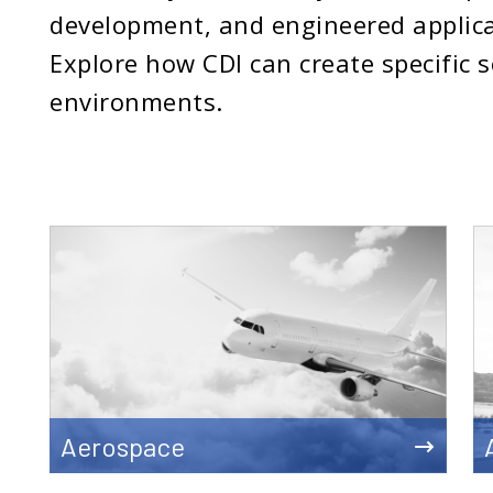
development, and engineered applica
Explore how CDI can create specific 
environments.
Aerospace