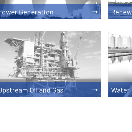
Power Generation
Renew
Upstream Oil and Gas
Water