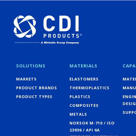
SOLUTIONS
MATERIALS
CAPA
MARKETS
ELASTOMERS
MATER
PRODUCT BRANDS
THERMOPLASTICS
MANU
PRODUCT TYPES
PLASTICS
ENGI
DESI
COMPOSITES
SUPP
METALS
NORSOK M-710 / ISO
23936 / API 6A