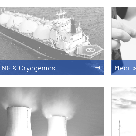
LNG & Cryogenics
Medica