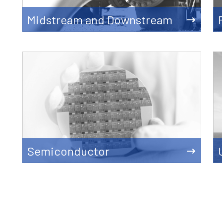
Midstream and Downstream
Semiconductor