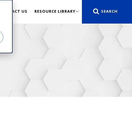
CONTACT US
RESOURCE LIBRARY