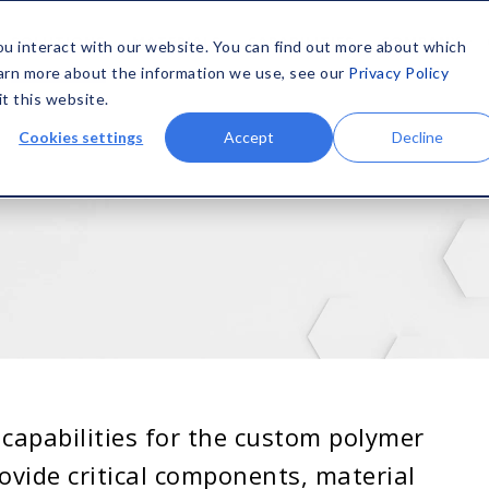
SOLUTIONS
MATERIALS
CAPABILITIES
COMPANY
ou interact with our website. You can find out more about which
earn more about the information we use, see our
Privacy Policy
it this website.
Cookies settings
Accept
Decline
capabilities for the custom polymer
ovide critical components, material