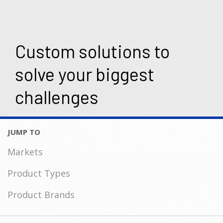
Custom solutions to
solve your biggest
challenges
Markets
Product Types
Product Brands