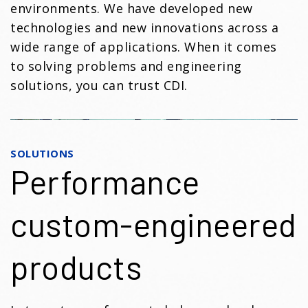
environments. We have developed new
technologies and new innovations across a
wide range of applications. When it comes
to solving problems and engineering
solutions, you can trust CDI.
SOLUTIONS
Performance
custom-engineered
products