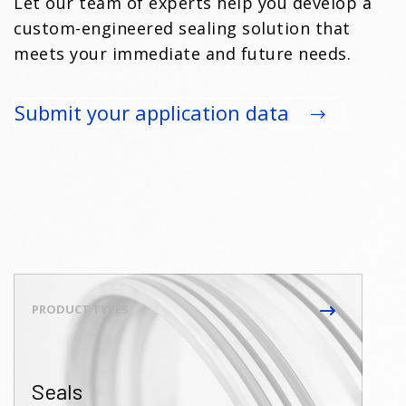
Let our team of experts help you develop a
custom-engineered sealing solution that
meets your immediate and future needs.
Submit your application data
Seals