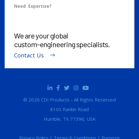
Need Expertise?
We are your global
custom-engineering
specialists.
Contact Us
© 2026 CDI Products - All Rights Reserved
8103 Rankin Road
Humble, TX 77396, USA
Privacy Policy
|
Terms & Conditions
|
Purpose