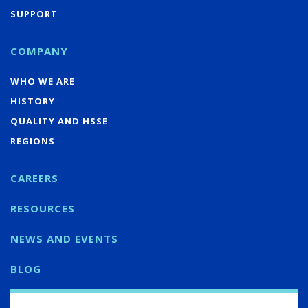
SUPPORT
COMPANY
WHO WE ARE
HISTORY
QUALITY AND HSSE
REGIONS
CAREERS
RESOURCES
NEWS AND EVENTS
BLOG