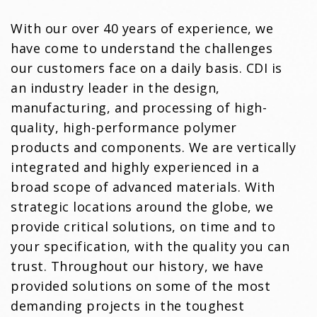
With our over 40 years of experience, we
have come to understand the challenges
our customers face on a daily basis. CDI is
an industry leader in the design,
manufacturing, and processing of high-
quality, high-performance polymer
products and components. We are vertically
integrated and highly experienced in a
broad scope of advanced materials. With
strategic locations around the globe, we
provide critical solutions, on time and to
your specification, with the quality you can
trust. Throughout our history, we have
provided solutions on some of the most
demanding projects in the toughest