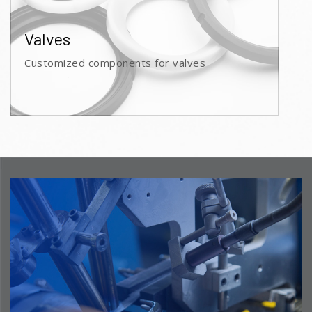
Valves
Customized components for valves