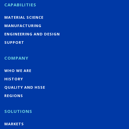
CAPABILITIES
MATERIAL SCIENCE
MANUFACTURING
ENGINEERING AND DESIGN
SUPPORT
COMPANY
WHO WE ARE
HISTORY
QUALITY AND HSSE
REGIONS
SOLUTIONS
MARKETS