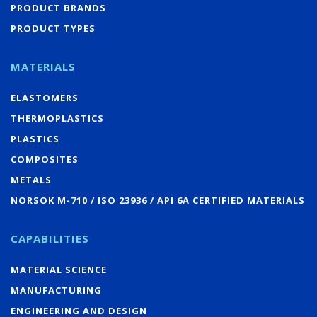
PRODUCT BRANDS
PRODUCT TYPES
MATERIALS
ELASTOMERS
THERMOPLASTICS
PLASTICS
COMPOSITES
METALS
NORSOK M-710 / ISO 23936 / API 6A CERTIFIED MATERIALS
CAPABILITIES
MATERIAL SCIENCE
MANUFACTURING
ENGINEERING AND DESIGN