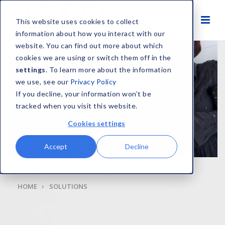
This website uses cookies to collect
information about how you interact with our
website. You can find out more about which
cookies we are using or switch them off in the
settings
. To learn more about the information
we use, see our
Privacy Policy
If you decline, your information won’t be
tracked when you visit this website.
Cookies settings
Accept
Decline
HOME
SOLUTIONS