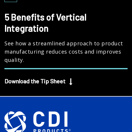
5 Benefits of Vertical
Integration
See how a streamlined approach to product
manufacturing reduces costs and improves
quality.
Download the Tip Sheet
