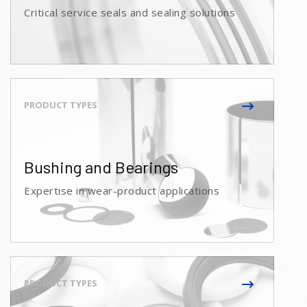
Critical service seals and sealing solutions
Bushing and Bearings
Expertise in wear-product applications