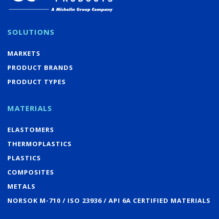
SOLUTIONS
MARKETS
PRODUCT BRANDS
PRODUCT TYPES
MATERIALS
ELASTOMERS
THERMOPLASTICS
PLASTICS
COMPOSITES
METALS
NORSOK M-710 / ISO 23936 / API 6A CERTIFIED MATERIALS