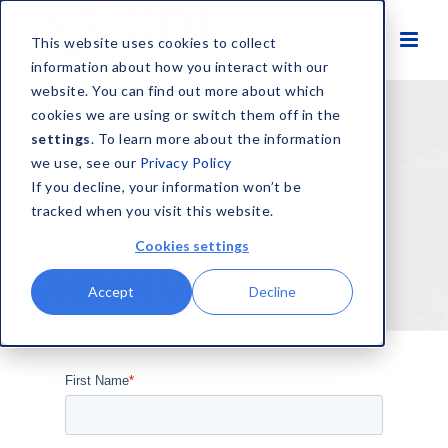
This website uses cookies to collect
information about how you interact with our
website. You can find out more about which
cookies we are using or switch them off in the
settings
. To learn more about the information
we use, see our
Privacy Policy
If you decline, your information won’t be
tracked when you visit this website.
Cookies settings
Contact Us
Accept
Decline