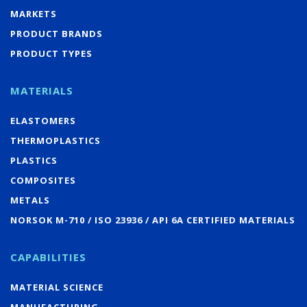
MARKETS
PRODUCT BRANDS
PRODUCT TYPES
MATERIALS
ELASTOMERS
THERMOPLASTICS
PLASTICS
COMPOSITES
METALS
NORSOK M-710 / ISO 23936 / API 6A CERTIFIED MATERIALS
CAPABILITIES
MATERIAL SCIENCE
MANUFACTURING