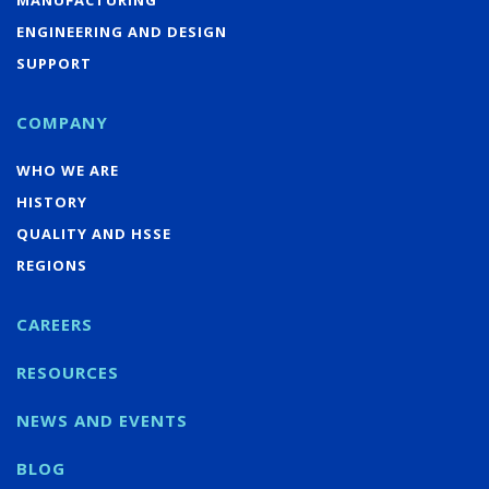
ENGINEERING AND DESIGN
SUPPORT
COMPANY
WHO WE ARE
HISTORY
QUALITY AND HSSE
REGIONS
CAREERS
RESOURCES
NEWS AND EVENTS
BLOG