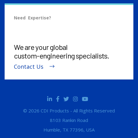
Need Expertise?
We are your global
custom-engineering
specialists.
Contact Us
© 2026 CDI Products - All Rights Reserved
8103 Rankin Road
Humble, TX 77396, USA