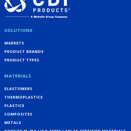
SOLUTIONS
MARKETS
PRODUCT BRANDS
PRODUCT TYPES
MATERIALS
ELASTOMERS
THERMOPLASTICS
PLASTICS
COMPOSITES
METALS
NORSOK M-710 / ISO 23936 / API 6A CERTIFIED MATERIALS