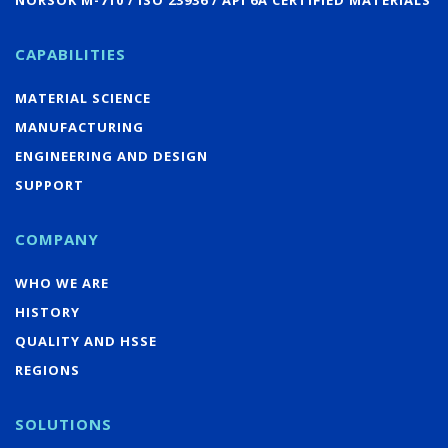
CAPABILITIES
MATERIAL SCIENCE
MANUFACTURING
ENGINEERING AND DESIGN
SUPPORT
COMPANY
WHO WE ARE
HISTORY
QUALITY AND HSSE
REGIONS
SOLUTIONS