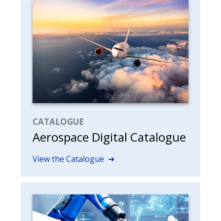
CATALOGUE
Aerospace Digital Catalogue
View the Catalogue ➜