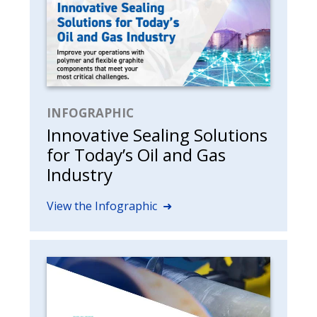
INFOGRAPHIC
Innovative Sealing Solutions
for Today’s Oil and Gas
Industry
View the Infographic ➜