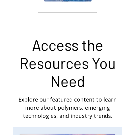
Access the
Resources You
Need
Explore our featured content to learn
more about polymers, emerging
technologies, and industry trends.