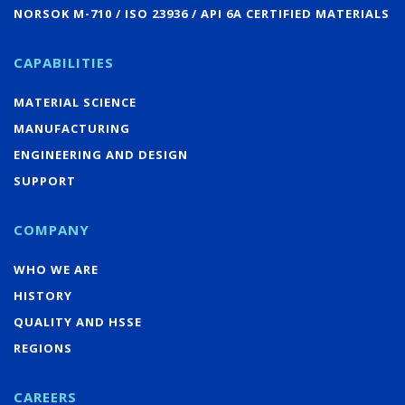
NORSOK M-710 / ISO 23936 / API 6A CERTIFIED MATERIALS
CAPABILITIES
MATERIAL SCIENCE
MANUFACTURING
ENGINEERING AND DESIGN
SUPPORT
COMPANY
WHO WE ARE
HISTORY
QUALITY AND HSSE
REGIONS
CAREERS