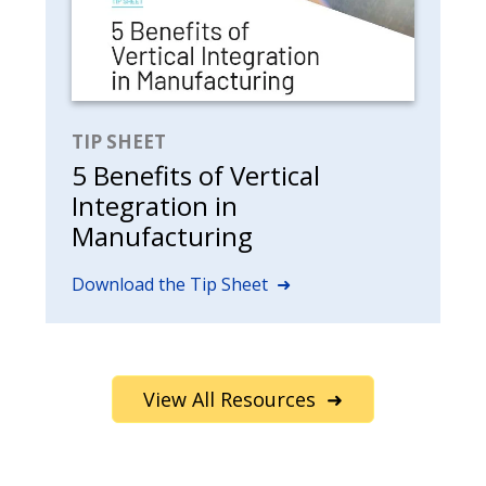
TIP SHEET
5 Benefits of Vertical
Integration in
Manufacturing
Download the Tip Sheet ➜
View All Resources ➜