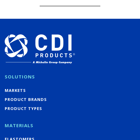
SOLUTIONS
MARKETS
PRODUCT BRANDS
PRODUCT TYPES
MATERIALS
ELASTOMERS