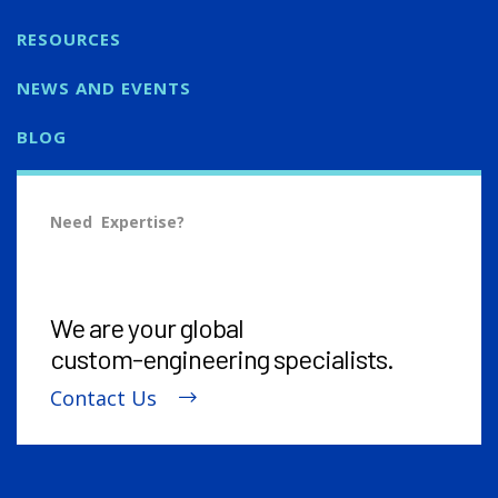
RESOURCES
NEWS AND EVENTS
BLOG
Need Expertise?
We are your global
custom-engineering
specialists.
Contact Us