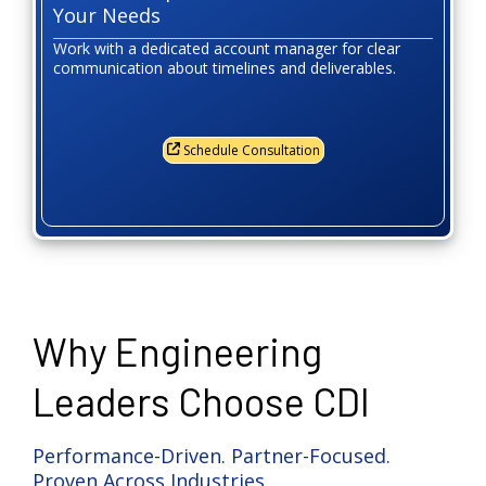
Your Needs
Work with a dedicated account manager for clear
communication about timelines and deliverables.
Schedule Consultation
Why Engineering
Leaders Choose CDI
Performance-Driven. Partner-Focused.
Proven Across Industries.