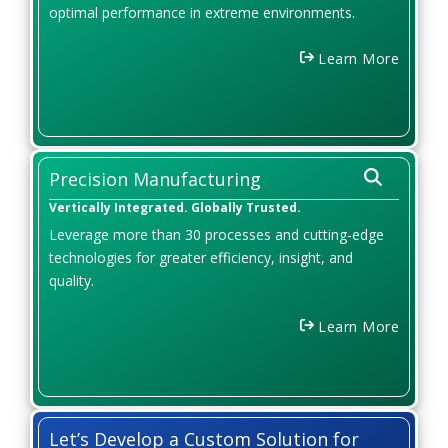
optimal performance in extreme environments.
Learn More
Precision Manufacturing
Vertically Integrated. Globally Trusted.
Leverage more than 30 processes and cutting-edge
technologies for greater efficiency, insight, and
quality.
Learn More
Let’s Develop a Custom Solution for