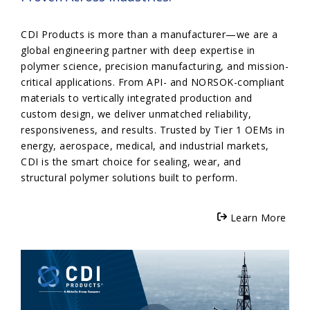
CDI Products is more than a manufacturer—we are a
global engineering partner with deep expertise in
polymer science, precision manufacturing, and mission-
critical applications. From API- and NORSOK-compliant
materials to vertically integrated production and
custom design, we deliver unmatched reliability,
responsiveness, and results. Trusted by Tier 1 OEMs in
energy, aerospace, medical, and industrial markets,
CDI is the smart choice for sealing, wear, and
structural polymer solutions built to perform.
Learn More