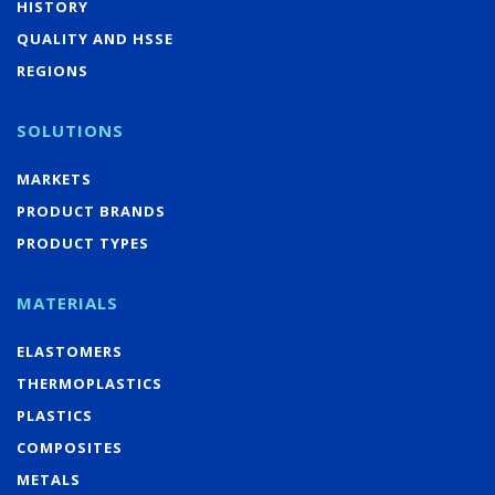
HISTORY
QUALITY AND HSSE
REGIONS
SOLUTIONS
MARKETS
PRODUCT BRANDS
PRODUCT TYPES
MATERIALS
ELASTOMERS
THERMOPLASTICS
PLASTICS
COMPOSITES
METALS