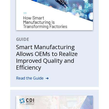
GUIDE
Smart Manufacturing
Allows OEMs to Realize
Improved Quality and
Efficiency
Read the Guide ➜