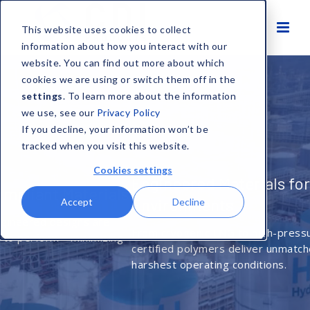
This website uses cookies to collect
information about how you interact with our
website. You can find out more about which
cookies we are using or switch them off in the
settings
. To learn more about the information
we use, see our
Privacy Policy
If you decline, your information won’t be
tracked when you visit this website.
Cookies settings
Engineered Materials for Extreme
Environments
Accept
Decline
From cryogenic LNG to high-pressure downhole tools, CDI’s
certified polymers deliver unmatched reliability in the
harshest operating conditions.