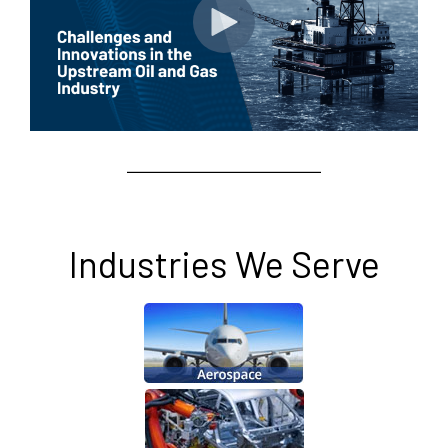
Industries We Serve