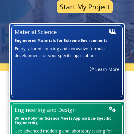
Start My Project
Material Science
Engineered Materials for Extreme Environments
Enjoy tailored sourcing and innovative formula
development for your specific applications.
Learn More
Engineering and Design
Where Polymer Science Meets Application-Specific
Engineering
Use advanced modeling and laboratory testing for