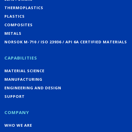
THERMOPLASTICS
PLASTICS
COMPOSITES
METALS
NORSOK M-710 / ISO 23936 / API 6A CERTIFIED MATERIALS
CAPABILITIES
MATERIAL SCIENCE
MANUFACTURING
ENGINEERING AND DESIGN
SUPPORT
COMPANY
WHO WE ARE