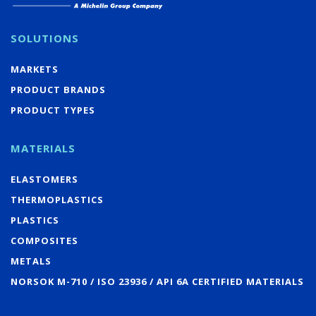
SOLUTIONS
MARKETS
PRODUCT BRANDS
PRODUCT TYPES
MATERIALS
ELASTOMERS
THERMOPLASTICS
PLASTICS
COMPOSITES
METALS
NORSOK M-710 / ISO 23936 / API 6A CERTIFIED MATERIALS