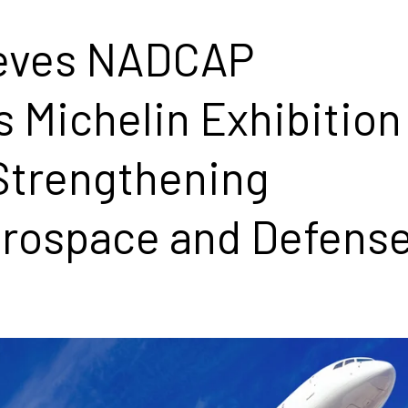
ieves NADCAP
s Michelin Exhibition
 Strengthening
rospace and Defens