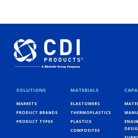
SOLUTIONS
MATERIALS
CAPA
MARKETS
ELASTOMERS
MATER
PRODUCT BRANDS
THERMOPLASTICS
MANU
PRODUCT TYPES
PLASTICS
ENGI
DESI
COMPOSITES
SUPP