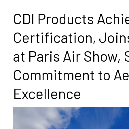
CDI Products Ach
Certification, Join
at Paris Air Show,
Commitment to Ae
Excellence