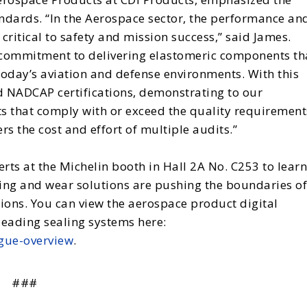
andards. “In the Aerospace sector, the performance an
critical to safety and mission success,” said James.
 commitment to delivering elastomeric components th
oday’s aviation and defense environments. With this
d NADCAP certifications, demonstrating to our
s that comply with or exceed the quality requirement
rs the cost and effort of multiple audits.”
perts at the Michelin booth in Hall 2A No. C253 to learn
ing and wear solutions are pushing the boundaries of
ons. You can view the aerospace product digital
leading sealing systems here:
gue-overview
.
###