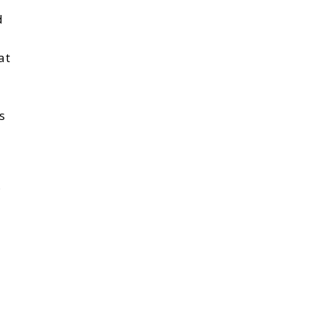
d
at
s