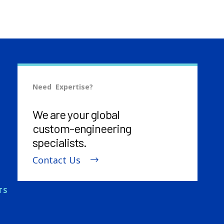
Need Expertise?
We are your global
custom-engineering
specialists.
Contact Us
TS