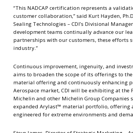
“This NADCAP certification represents a validatio
customer collaboration,” said Kurt Hayden, Ph.
Sealing Technologies – CDI’s Divisional Manage
development teams continually advance our lea
partnerships with our customers, these efforts
industry.”
Continuous improvement, ingenuity, and investme
aims to broaden the scope of its offerings to th
material offering and continuously enhancing pro
Aerospace market, CDI will be exhibiting at the 
Michelin and other Michelin Group Companies se
expanded Arylast™ material portfolio, offering
engineered for extreme environments and dema
Steve James, Director of Strategic Marketing – 