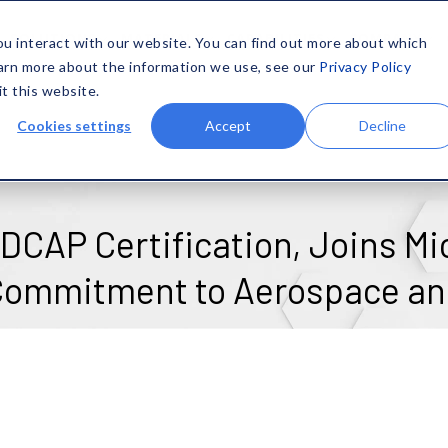
SOLUTIONS
MATERIALS
CAPABILITIES
COMPANY
ou interact with our website. You can find out more about which
earn more about the information we use, see our
Privacy Policy
it this website.
Cookies settings
Accept
Decline
CAP Certification, Joins Mic
 Commitment to Aerospace an