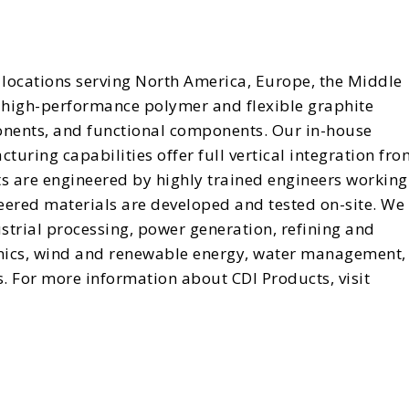
locations serving North America, Europe, the Middle
in high-performance polymer and flexible graphite
onents, and functional components. Our in-house
uring capabilities offer full vertical integration fro
ts are engineered by highly trained engineers working
eered materials are developed and tested on-site. We
strial processing, power generation, refining and
enics, wind and renewable energy, water management,
. For more information about CDI Products, visit