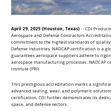
April 29, 2025 (Houston, Texas)
-- CDI Product
Aerospace and Defense Contractors Accreditation
commitment to the highest standards of quality
Defense industries. NADCAP certification is a g
guarantees aerospace suppliers adhere to rigoro
aerospace manufacturing processes. NADCAP cer
Institute (PRI).
This prestigious accreditation marks a significa
advanced sealing, wear, and polymeric solution
certification, CDI further demonstrates its dedi
space, and defense sectors.