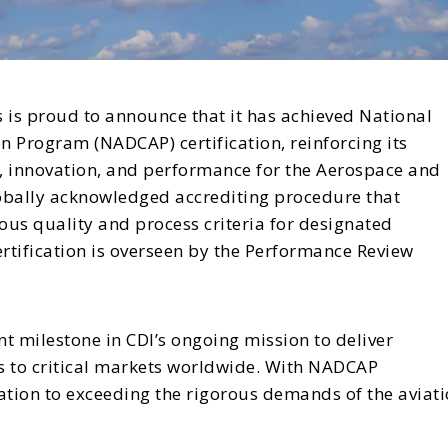
s is proud to announce that it has achieved National
 Program (NADCAP) certification, reinforcing its
, innovation, and performance for the Aerospace and
lobally acknowledged accrediting procedure that
us quality and process criteria for designated
tification is overseen by the Performance Review
nt milestone in CDI’s ongoing mission to deliver
s to critical markets worldwide. With NADCAP
cation to exceeding the rigorous demands of the aviati