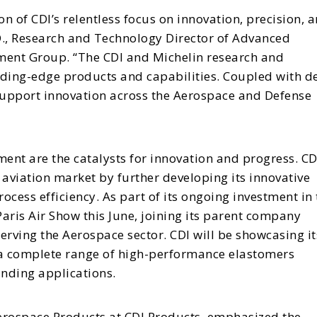
n of CDI’s relentless focus on innovation, precision, 
D., Research and Technology Director of Advanced
ment Group. “The CDI and Michelin research and
ding-edge products and capabilities. Coupled with d
 support innovation across the Aerospace and Defense
nt are the catalysts for innovation and progress. CD
e aviation market by further developing its innovative
cess efficiency. As part of its ongoing investment in 
Paris Air Show this June, joining its parent company
rving the Aerospace sector. CDI will be showcasing it
 a complete range of high-performance elastomers
nding applications.
Aerospace Products at CDI Products, emphasized the