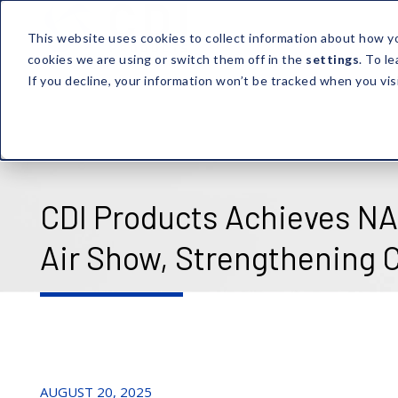
This website uses cookies to collect information about how y
cookies we are using or switch them off in the
settings
. To l
If you decline, your information won’t be tracked when you vis
CDI Products Achieves NAD
Air Show, Strengthening
AUGUST 20, 2025