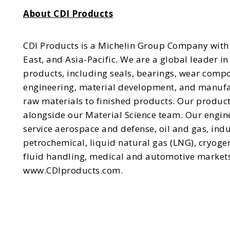
About CDI Products
CDI Products is a Michelin Group Company with 
East, and Asia-Pacific. We are a global leader 
products, including seals, bearings, wear comp
engineering, material development, and manufact
raw materials to finished products. Our produc
alongside our Material Science team. Our engin
service aerospace and defense, oil and gas, indu
petrochemical, liquid natural gas (LNG), cryog
fluid handling, medical and automotive markets
www.CDIproducts.com.