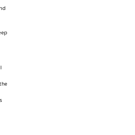
and
eep
I
the
s