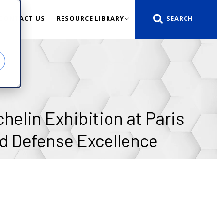
CONTACT US
RESOURCE LIBRARY
helin Exhibition at Paris
d Defense Excellence