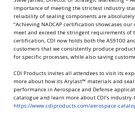
importance of meeting the strictest industry st
reliability of sealing components are absolutely 
“Achieving NADCAP certification showcases our
meet and exceed the stringent requirements of t
certification, CDI now holds both the AS9100 an
customers that we consistently produce product
for specific processes, while also saving custome
CDI Products invites all attendees to visit its ex
more about how its Arylast™ materials and seal
performance in Aerospace and Defense applicati
catalogue and learn more about CDI’s industry-
https://www.cdiproducts.com/aerospace-catalo