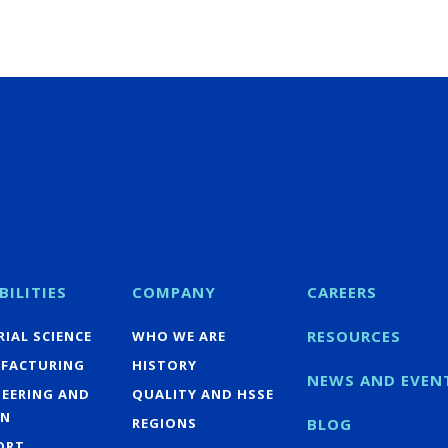
BILITIES
COMPANY
CAREERS
RESOURCES
IAL SCIENCE
WHO WE ARE
FACTURING
HISTORY
NEWS AND EVEN
NEERING AND
QUALITY AND HSSE
GN
REGIONS
BLOG
ORT