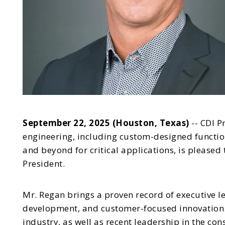
September 22, 2025 (Houston, Texas)
-- CDI P
engineering, including custom-designed functio
and beyond for critical applications, is please
President.
Mr. Regan brings a proven record of executive l
development, and customer-focused innovation. 
industry, as well as recent leadership in the co