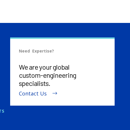
Need Expertise?
We are your global
custom-engineering
specialists.
Contact Us
TS