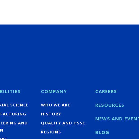
BILITIES
COMPANY
CAREERS
RESOURCES
IAL SCIENCE
WHO WE ARE
FACTURING
HISTORY
NEWS AND EVEN
NEERING AND
QUALITY AND HSSE
GN
REGIONS
BLOG
ORT