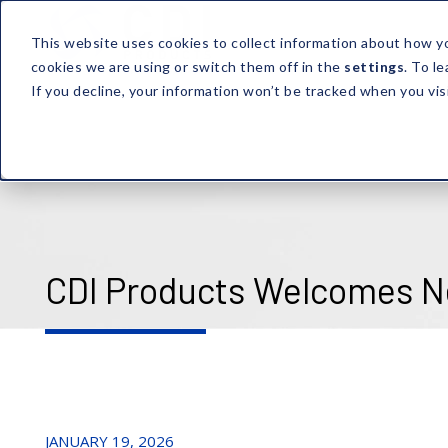
This website uses cookies to collect information about how y
cookies we are using or switch them off in the
settings
. To l
If you decline, your information won’t be tracked when you vis
CDI Products Welcomes N
JANUARY 19, 2026