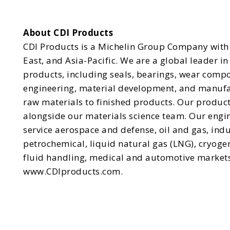
About CDI Products
CDI Products is a Michelin Group Company with 
East, and Asia-Pacific. We are a global leader 
products, including seals, bearings, wear comp
engineering, material development, and manufact
raw materials to finished products. Our produc
alongside our materials science team. Our engi
service aerospace and defense, oil and gas, indu
petrochemical, liquid natural gas (LNG), cryog
fluid handling, medical and automotive markets
www.CDIproducts.com.