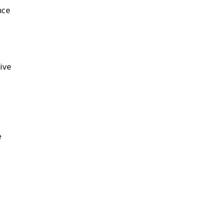
nce
ive
e
g