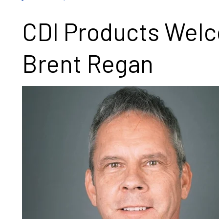
CDI Products Wel
Brent Regan