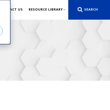
CONTACT US
RESOURCE LIBRARY