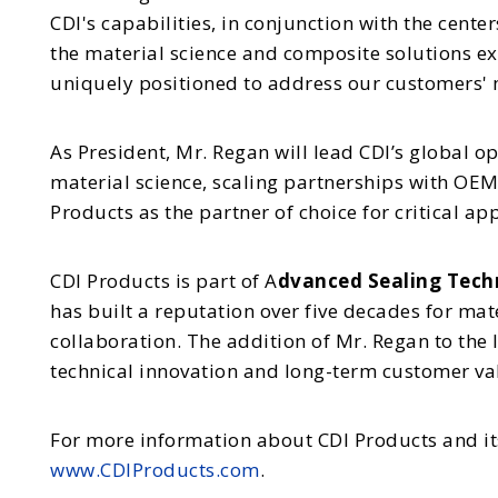
CDI's capabilities, in conjunction with the cente
the material science and composite solutions e
uniquely positioned to address our customers' m
As President, Mr. Regan will lead CDI’s global 
material science, scaling partnerships with OEM
Products as the partner of choice for critical ap
CDI Products is part of A
dvanced Sealing Techn
has built a reputation over five decades for mat
collaboration. The addition of Mr. Regan to the
technical innovation and long-term customer va
For more information about CDI Products and its
www.CDIProducts.com
.