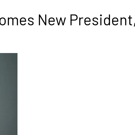
comes New President