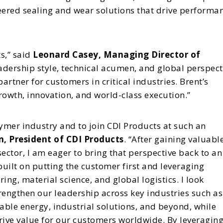
eered sealing and wear solutions that drive performa
s,” said
Leonard Casey, Managing Director of
eadership style, technical acumen, and global perspect
partner for customers in critical industries. Brent’s
wth, innovation, and world-class execution.”
olymer industry and to join CDI Products at such an
, President of CDI Products
. “After gaining valuabl
ector, I am eager to bring that perspective back to an
 built on putting the customer first and leveraging
g, material science, and global logistics. I look
rengthen our leadership across key industries such as
le energy, industrial solutions, and beyond, while
drive value for our customers worldwide. By leveragin