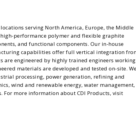
locations serving North America, Europe, the Middle
in high-performance polymer and flexible graphite
onents, and functional components. Our in-house
uring capabilities offer full vertical integration fro
ts are engineered by highly trained engineers working
neered materials are developed and tested on-site. W
strial processing, power generation, refining and
enics, wind and renewable energy, water management,
. For more information about CDI Products, visit