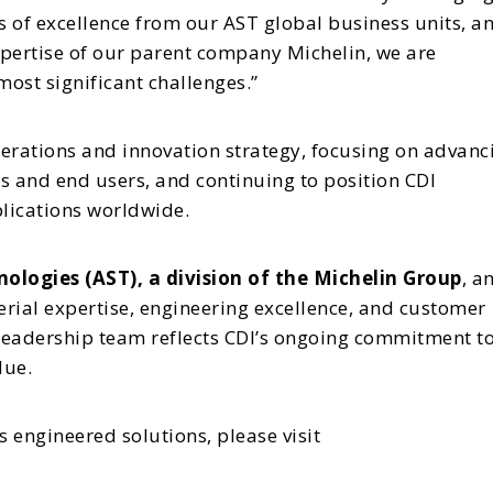
rs of excellence from our AST global business units, a
xpertise of our parent company Michelin, we are
ost significant challenges.”
operations and innovation strategy, focusing on advanc
s and end users, and continuing to position CDI
plications worldwide.
ologies (AST), a division of the Michelin Group
, a
erial expertise, engineering excellence, and customer
 leadership team reflects CDI’s ongoing commitment t
lue.
 engineered solutions, please visit