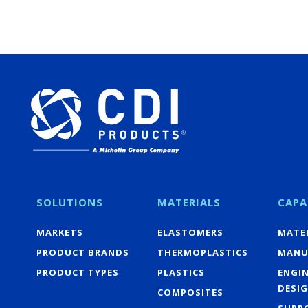
SOLUTIONS
MATERIALS
CAPA
MARKETS
ELASTOMERS
MATER
PRODUCT BRANDS
THERMOPLASTICS
MANU
PRODUCT TYPES
PLASTICS
ENGI
DESI
COMPOSITES
SUPP