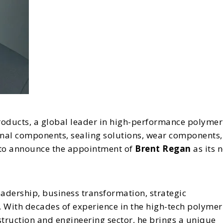
roducts, a global leader in high-performance polymer
nal components, sealing solutions, wear components,
d to announce the appointment of
Brent Regan
as its 
eadership, business transformation, strategic
With decades of experience in the high-tech polymer
nstruction and engineering sector, he brings a unique