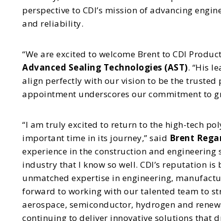
perspective to CDI’s mission of advancing engin
and reliability.
“We are excited to welcome Brent to CDI Product
Advanced Sealing Technologies (AST)
. “His l
align perfectly with our vision to be the trusted 
appointment underscores our commitment to gro
“I am truly excited to return to the high-tech p
important time in its journey,” said
Brent Regan
experience in the construction and engineering s
industry that I know so well. CDI’s reputation is
unmatched expertise in engineering, manufacturin
forward to working with our talented team to st
aerospace, semiconductor, hydrogen and renewab
continuing to deliver innovative solutions that 