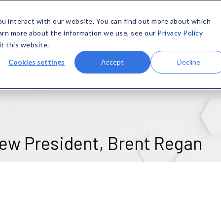
SOLUTIONS
MATERIALS
CAPABILITIES
COMPANY
ou interact with our website. You can find out more about which
earn more about the information we use, see our
Privacy Policy
it this website.
Cookies settings
Accept
Decline
ew President, Brent Regan