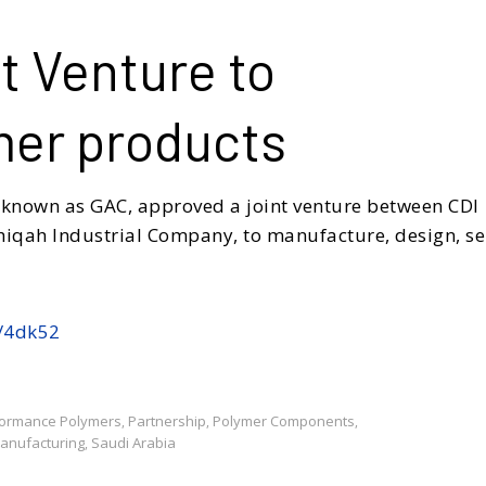
t Venture to
mer products
 known as GAC, approved a joint venture between CDI
hiqah Industrial Company, to manufacture, design, se
s/4dk52
formance Polymers
Partnership
Polymer Components
,
,
,
Manufacturing
Saudi Arabia
,