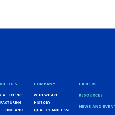
BILITIES
COMPANY
CAREERS
RESOURCES
IAL SCIENCE
WHO WE ARE
FACTURING
HISTORY
NEWS AND EVEN
NEERING AND
QUALITY AND HSSE