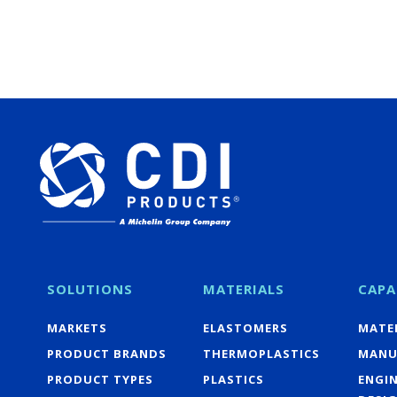
SOLUTIONS
MATERIALS
CAPA
MARKETS
ELASTOMERS
MATER
PRODUCT BRANDS
THERMOPLASTICS
MANU
PRODUCT TYPES
PLASTICS
ENGI