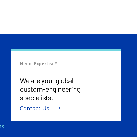
Need Expertise?
We are your global
custom-engineering
specialists.
Contact Us
TS