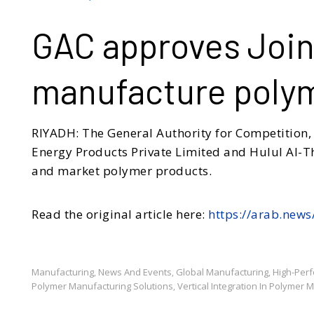
GAC approves Join
manufacture poly
RIYADH: The General Authority for Competition,
Energy Products Private Limited and Hulul Al-T
and market polymer products.
Read the original article here:
https://arab.new
Manufacturing
News And Events
Global Manufacturing
High-Per
,
,
,
Polymer Manufacturing Solutions
Vertical Integration In Polymer 
,