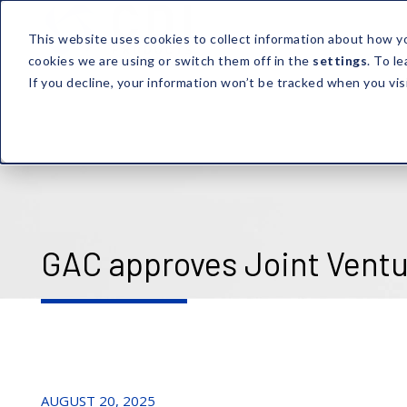
This website uses cookies to collect information about how y
cookies we are using or switch them off in the
settings
. To l
If you decline, your information won’t be tracked when you vis
GAC approves Joint Ventu
AUGUST 20, 2025