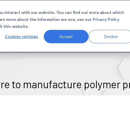
SOLUTIONS
MATERIALS
CAPABILITIES
COMPANY
ou interact with our website. You can find out more about which
earn more about the information we use, see our
Privacy Policy
it this website.
Cookies settings
Accept
Decline
re to manufacture polymer p