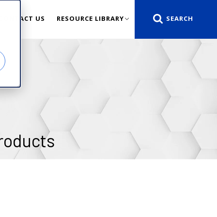
CONTACT US
RESOURCE LIBRARY
roducts