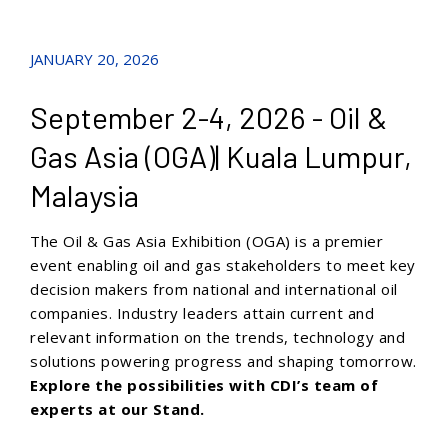
JANUARY 20, 2026
September 2-4, 2026 - Oil &
Gas Asia (OGA)| Kuala Lumpur,
Malaysia
The Oil & Gas Asia Exhibition (OGA) is a premier
event enabling oil and gas stakeholders to meet key
decision makers from national and international oil
companies. Industry leaders attain current and
relevant information on the trends, technology and
solutions powering progress and shaping tomorrow.
Explore the possibilities with CDI’s team of
experts at our Stand.