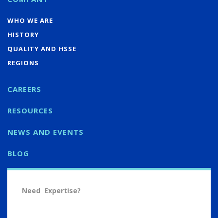
WHO WE ARE
HISTORY
QUALITY AND HSSE
REGIONS
CAREERS
RESOURCES
NEWS AND EVENTS
BLOG
Need Expertise?