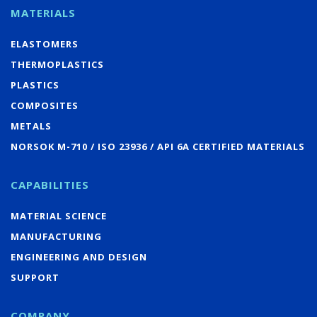
MATERIALS
ELASTOMERS
THERMOPLASTICS
PLASTICS
COMPOSITES
METALS
NORSOK M-710 / ISO 23936 / API 6A CERTIFIED MATERIALS
CAPABILITIES
MATERIAL SCIENCE
MANUFACTURING
ENGINEERING AND DESIGN
SUPPORT
COMPANY