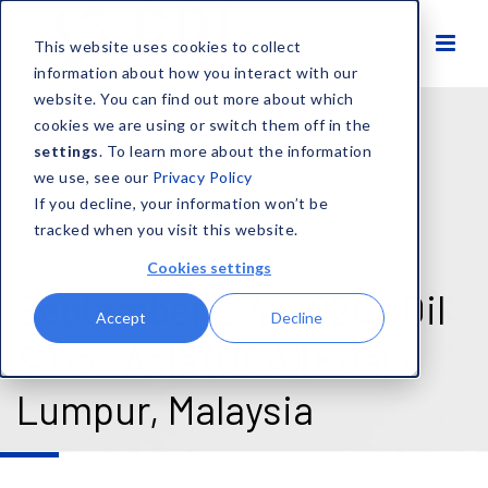
This website uses cookies to collect
information about how you interact with our
website. You can find out more about which
cookies we are using or switch them off in the
settings
. To learn more about the information
we use, see our
Privacy Policy
If you decline, your information won’t be
tracked when you visit this website.
Cookies settings
September 2-4, 2026 - Oil
Accept
Decline
& Gas Asia (OGA)| Kuala
Lumpur, Malaysia