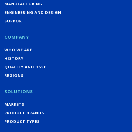
MANUFACTURING
ENGINEERING AND DESIGN
SUPPORT
COMPANY
WHO WE ARE
HISTORY
QUALITY AND HSSE
REGIONS
SOLUTIONS
MARKETS
PRODUCT BRANDS
PRODUCT TYPES