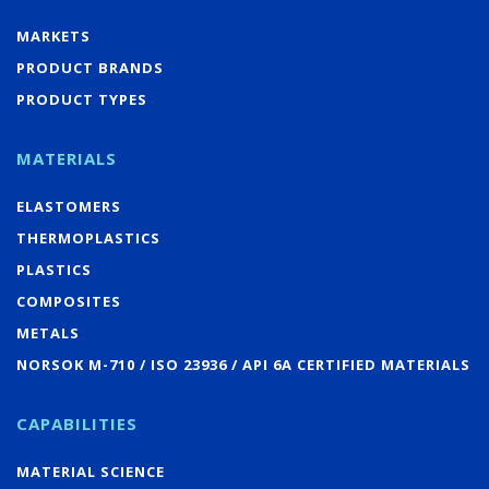
MARKETS
PRODUCT BRANDS
PRODUCT TYPES
MATERIALS
ELASTOMERS
THERMOPLASTICS
PLASTICS
COMPOSITES
METALS
NORSOK M-710 / ISO 23936 / API 6A CERTIFIED MATERIALS
CAPABILITIES
MATERIAL SCIENCE