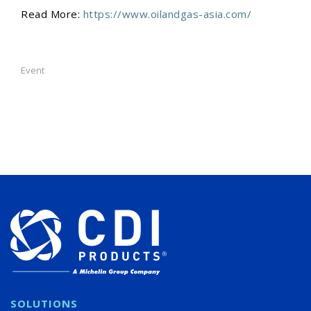
Read More:
https://www.oilandgas-asia.com/
Event
SOLUTIONS