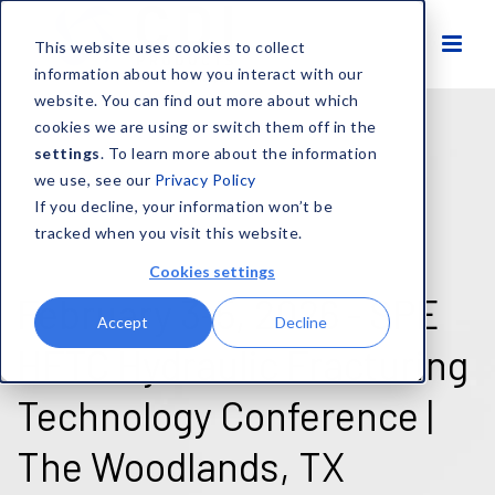
This website uses cookies to collect
information about how you interact with our
website. You can find out more about which
cookies we are using or switch them off in the
settings
. To learn more about the information
we use, see our
Privacy Policy
If you decline, your information won’t be
tracked when you visit this website.
Cookies settings
February 3-5, 2026 - SPE
Accept
Decline
HFTC Hydraulic Fracturing
Technology Conference |
The Woodlands, TX