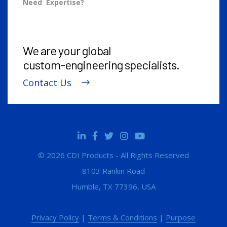
Need Expertise?
We are your global
custom-engineering
specialists.
Contact Us
© 2026 CDI Products - All Rights Reserved
8103 Rankin Road
Humble, TX 77396, USA
Privacy Policy
|
Terms & Conditions
|
Purpose