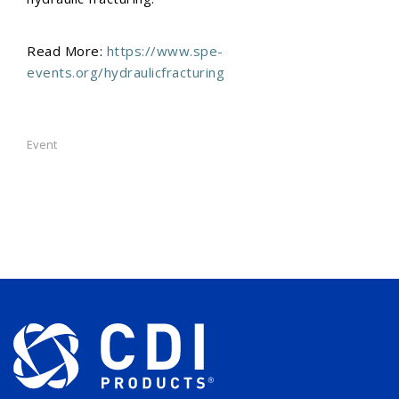
Read More:
https://www.spe-
events.org/hydraulicfracturing
Event