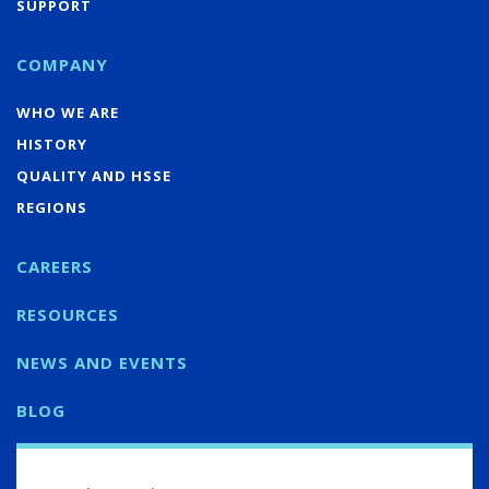
SUPPORT
COMPANY
WHO WE ARE
HISTORY
QUALITY AND HSSE
REGIONS
CAREERS
RESOURCES
NEWS AND EVENTS
BLOG