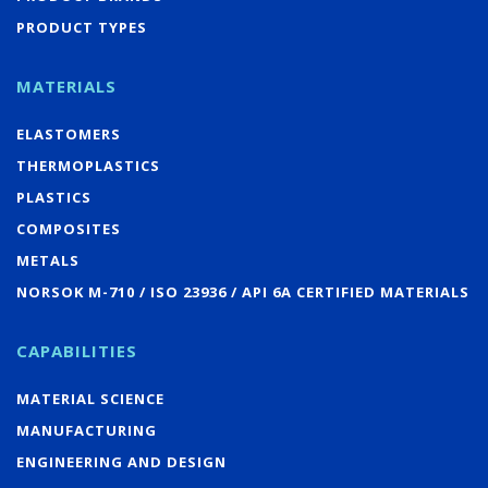
PRODUCT TYPES
MATERIALS
ELASTOMERS
THERMOPLASTICS
PLASTICS
COMPOSITES
METALS
NORSOK M-710 / ISO 23936 / API 6A CERTIFIED MATERIALS
CAPABILITIES
MATERIAL SCIENCE
MANUFACTURING
ENGINEERING AND DESIGN