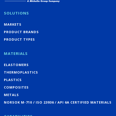
SOLUTIONS
MARKETS
PRODUCT BRANDS
PRODUCT TYPES
MATERIALS
ELASTOMERS
THERMOPLASTICS
PLASTICS
COMPOSITES
METALS
NORSOK M-710 / ISO 23936 / API 6A CERTIFIED MATERIALS