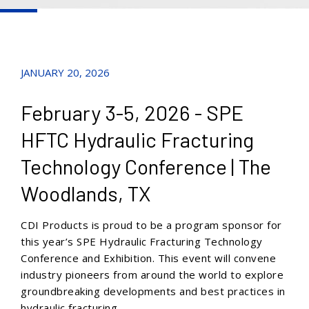
JANUARY 20, 2026
February 3-5, 2026 - SPE
HFTC Hydraulic Fracturing
Technology Conference | The
Woodlands, TX
CDI Produc
ts is proud to be a program sponsor for
this year’s SPE Hydraulic Fracturing Technology
Conference and Exhibition. This event will con
vene
industry pioneers from around the world to explore
groundbreaking developments and best practices in
hydraulic fracturing.