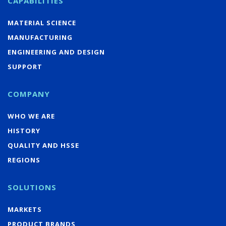
CAPABILITIES
MATERIAL SCIENCE
MANUFACTURING
ENGINEERING AND DESIGN
SUPPORT
COMPANY
WHO WE ARE
HISTORY
QUALITY AND HSSE
REGIONS
SOLUTIONS
MARKETS
PRODUCT BRANDS