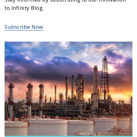
to Infinity Blog.
Subscribe Now