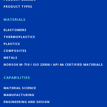
PRODUCT TYPES
MATERIALS
ELASTOMERS
THERMOPLASTICS
PLASTICS
COMPOSITES
METALS
NORSOK M-710 / ISO 23936 / API 6A CERTIFIED MATERIALS
CAPABILITIES
MATERIAL SCIENCE
MANUFACTURING
ENGINEERING AND DESIGN