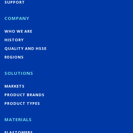
SUPPORT
COMPANY
WHO WE ARE
HISTORY
QUALITY AND HSSE
REGIONS
SOLUTIONS
MARKETS
PRODUCT BRANDS
PRODUCT TYPES
MATERIALS
ELASTOMERS