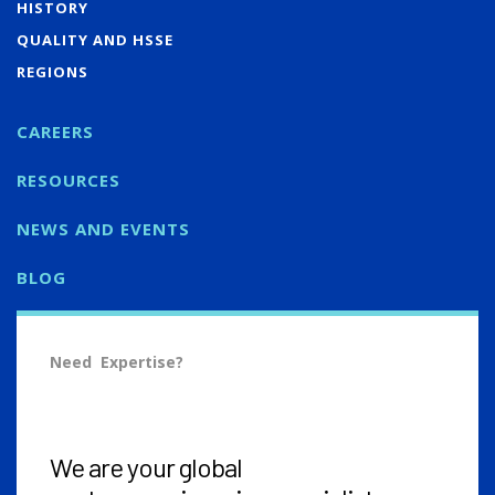
HISTORY
QUALITY AND HSSE
REGIONS
CAREERS
RESOURCES
NEWS AND EVENTS
BLOG
Need Expertise?
We are your global