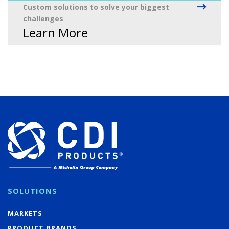
Custom solutions to solve your biggest
challenges
Learn More
SOLUTIONS
MARKETS
PRODUCT BRANDS