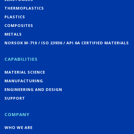
THERMOPLASTICS
PLASTICS
COMPOSITES
METALS
NORSOK M-710 / ISO 23936 / API 6A CERTIFIED MATERIALS
CAPABILITIES
MATERIAL SCIENCE
MANUFACTURING
ENGINEERING AND DESIGN
SUPPORT
COMPANY
WHO WE ARE