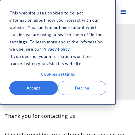
This website uses cookies to collect
information about how you interact with our
website. You can find out more about which
cookies we are using or switch them off in the
settings
. To learn more about the information
we use, see our
Privacy Policy
If you decline, your information won’t be
tracked when you visit this website.
Cookies settings
Thank You
Accept
Decline
Thank you for contacting us.
Stay informed by subscribing to our Innovation