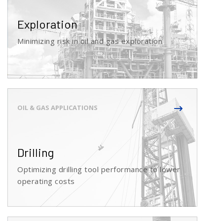
Exploration
Minimizing risk in oil and gas exploration
Drilling
Optimizing drilling tool performance to lower
operating costs