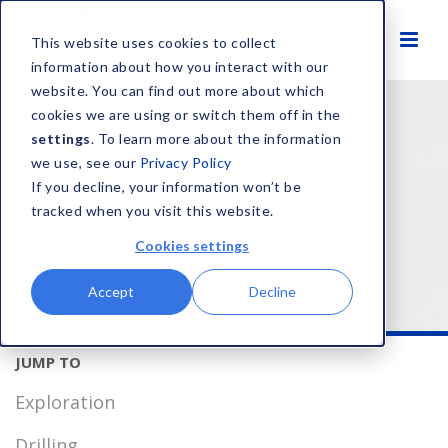
This website uses cookies to collect
information about how you interact with our
website. You can find out more about which
HOME
SOLUTIONS
MARKETS
OIL & GAS
cookies we are using or switch them off in the
settings
. To learn more about the information
we use, see our
Privacy Policy
If you decline, your information won’t be
tracked when you visit this website.
Cookies settings
Oil & Gas Applications
Accept
Decline
Exploration
Drilling