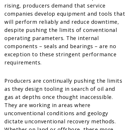
rising, producers demand that service
companies develop equipment and tools that
will perform reliably and reduce downtime,
despite pushing the limits of conventional
operating parameters. The internal
components – seals and bearings – are no
exception to these stringent performance
requirements.
Producers are continually pushing the limits
as they design tooling in search of oil and
gas at depths once thought inaccessible.
They are working in areas where
unconventional conditions and geology
dictate unconventional recovery methods.
Whether on land or offshore, these more