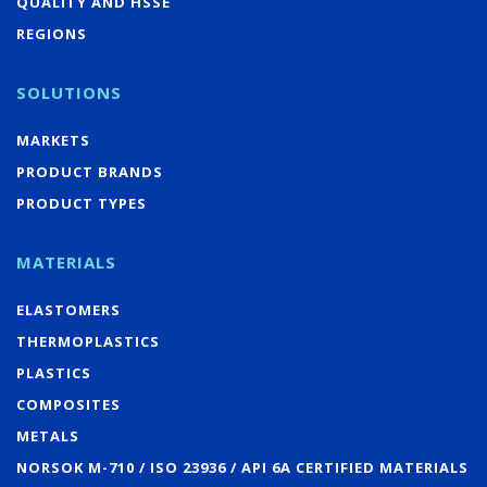
QUALITY AND HSSE
REGIONS
SOLUTIONS
MARKETS
PRODUCT BRANDS
PRODUCT TYPES
MATERIALS
ELASTOMERS
THERMOPLASTICS
PLASTICS
COMPOSITES
METALS
NORSOK M-710 / ISO 23936 / API 6A CERTIFIED MATERIALS