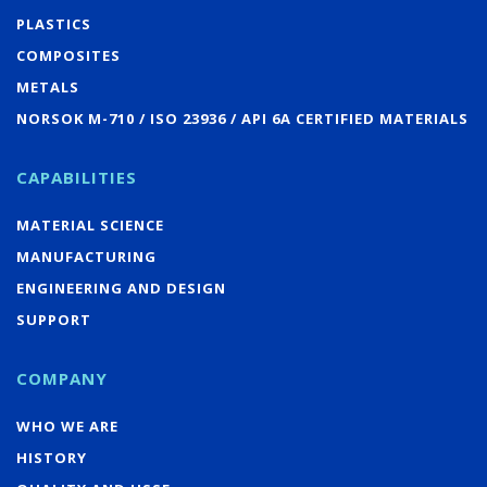
PLASTICS
COMPOSITES
METALS
NORSOK M-710 / ISO 23936 / API 6A CERTIFIED MATERIALS
CAPABILITIES
MATERIAL SCIENCE
MANUFACTURING
ENGINEERING AND DESIGN
SUPPORT
COMPANY
WHO WE ARE
HISTORY