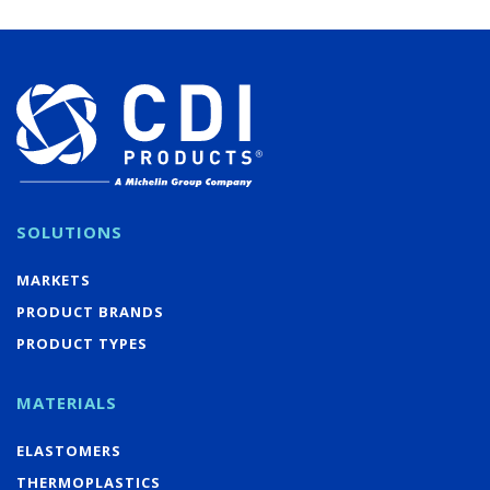
SOLUTIONS
MARKETS
PRODUCT BRANDS
PRODUCT TYPES
MATERIALS
ELASTOMERS
THERMOPLASTICS