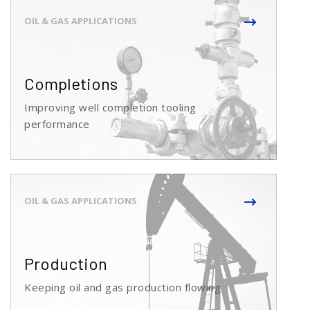
Completions
Improving well completion tooling
performance
Production
Keeping oil and gas production flowing