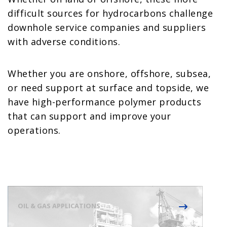
difficult sources for hydrocarbons challenge
downhole service companies and suppliers
with adverse conditions.
Whether you are onshore, offshore, subsea,
or need support at surface and topside, we
have high-performance polymer products
that can support and improve your
operations.