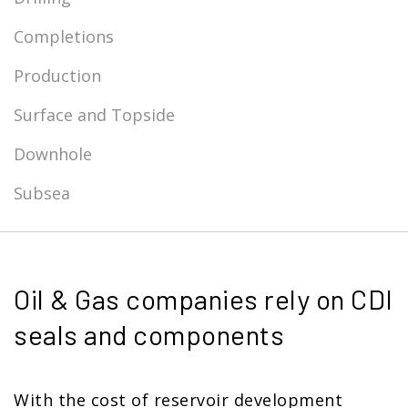
Completions
Production
Surface and Topside
Downhole
Subsea
Oil & Gas companies rely on CDI
seals and components
With the cost of reservoir development