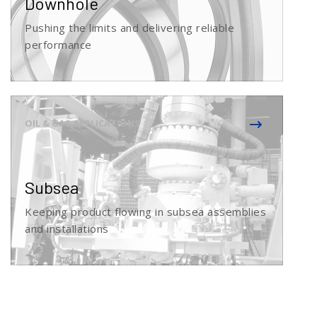
Downhole
Pushing the limits and delivering reliable
performance
Subsea
Keeping product flowing in subsea assemblies
and installations