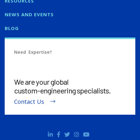
RESOURCES
NEWS AND EVENTS
BLOG
Need Expertise?
We are your global
custom-engineering
specialists.
Contact Us