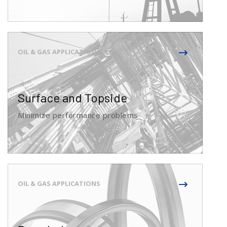
Surface and Topside
Minimize performance problems