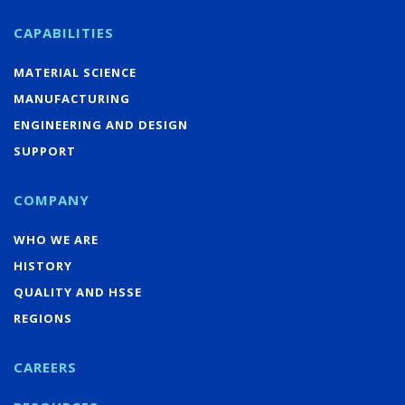
CAPABILITIES
MATERIAL SCIENCE
MANUFACTURING
ENGINEERING AND DESIGN
SUPPORT
COMPANY
WHO WE ARE
HISTORY
QUALITY AND HSSE
REGIONS
CAREERS