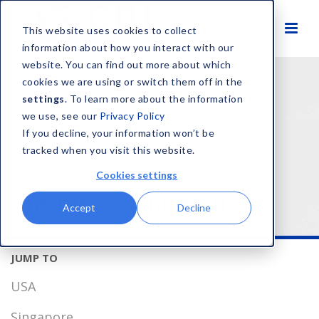
This website uses cookies to collect
information about how you interact with our
website. You can find out more about which
cookies we are using or switch them off in the
settings
. To learn more about the information
we use, see our
Privacy Policy
If you decline, your information won’t be
tracked when you visit this website.
Cookies settings
Terms & Conditions
Accept
Decline
USA
Singapore