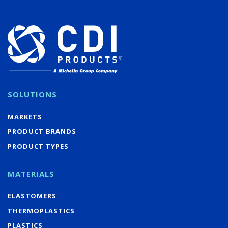
SOLUTIONS
MARKETS
PRODUCT BRANDS
PRODUCT TYPES
MATERIALS
ELASTOMERS
THERMOPLASTICS
PLASTICS