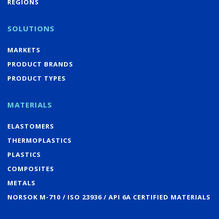
REGIONS
SOLUTIONS
MARKETS
PRODUCT BRANDS
PRODUCT TYPES
MATERIALS
ELASTOMERS
THERMOPLASTICS
PLASTICS
COMPOSITES
METALS
NORSOK M-710 / ISO 23936 / API 6A CERTIFIED MATERIALS