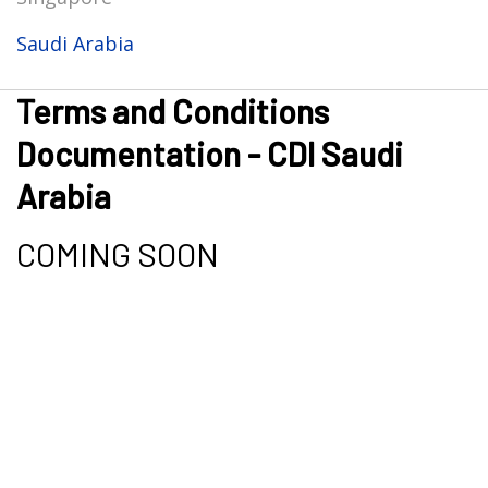
Saudi Arabia
Terms and Conditions
Documentation - CDI Saudi
Arabia
COMING SOON