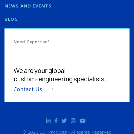
NEWS AND EVENTS
BLOG
Need Expertise?
We are your global
custom-engineering
specialists.
Contact Us
© 2026 CDI Products - All Rights Reserved