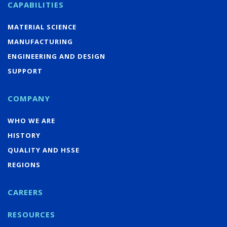
CAPABILITIES
MATERIAL SCIENCE
MANUFACTURING
ENGINEERING AND DESIGN
SUPPORT
COMPANY
WHO WE ARE
HISTORY
QUALITY AND HSSE
REGIONS
CAREERS
RESOURCES