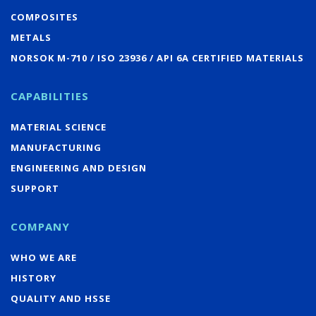
COMPOSITES
METALS
NORSOK M-710 / ISO 23936 / API 6A CERTIFIED MATERIALS
CAPABILITIES
MATERIAL SCIENCE
MANUFACTURING
ENGINEERING AND DESIGN
SUPPORT
COMPANY
WHO WE ARE
HISTORY
QUALITY AND HSSE