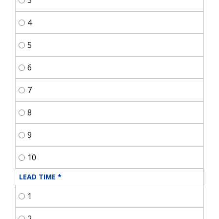
3
4
5
6
7
8
9
10
LEAD TIME
*
1
2