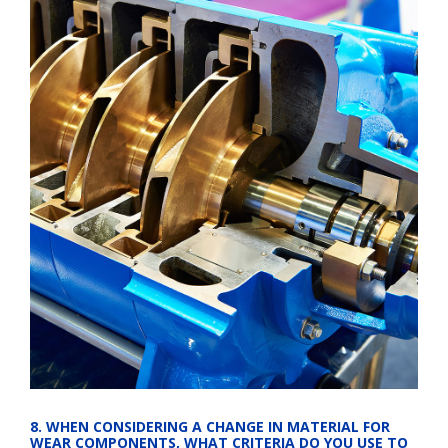
8. WHEN CONSIDERING A CHANGE IN MATERIAL FOR 
WEAR COMPONENTS, WHAT CRITERIA DO YOU USE TO 