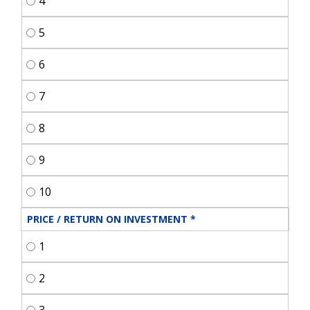
4
5
6
7
8
9
10
PRICE / RETURN ON INVESTMENT
*
1
2