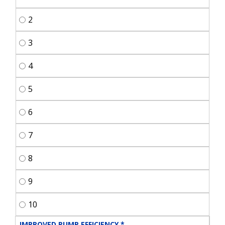
2
3
4
5
6
7
8
9
10
IMPROVED PUMP EFFICIENCY
*