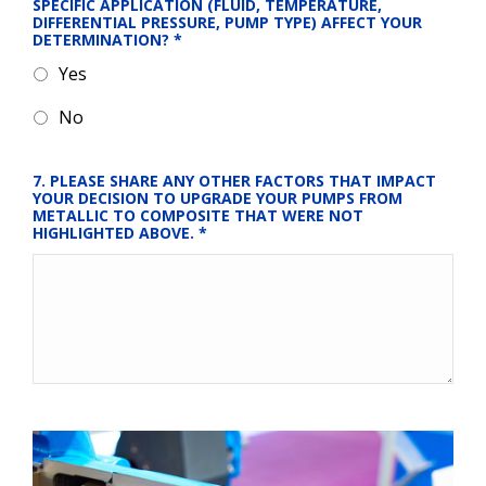
SPECIFIC APPLICATION (FLUID, TEMPERATURE, 
DIFFERENTIAL PRESSURE, PUMP TYPE) AFFECT YOUR 
DETERMINATION?
*
Yes
No
7. PLEASE SHARE ANY OTHER FACTORS THAT IMPACT 
YOUR DECISION TO UPGRADE YOUR PUMPS FROM 
METALLIC TO COMPOSITE THAT WERE NOT 
HIGHLIGHTED ABOVE.
*