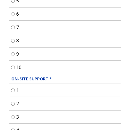
5
6
7
8
9
10
ON-SITE SUPPORT
*
1
2
3