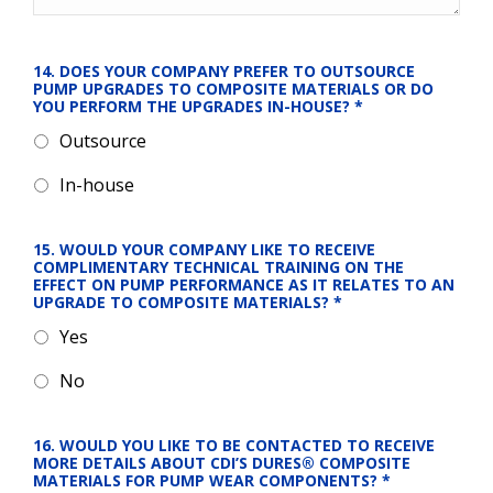
14. DOES YOUR COMPANY PREFER TO OUTSOURCE 
PUMP UPGRADES TO COMPOSITE MATERIALS OR DO 
YOU PERFORM THE UPGRADES IN-HOUSE?
*
Outsource
In-house
15. WOULD YOUR COMPANY LIKE TO RECEIVE 
COMPLIMENTARY TECHNICAL TRAINING ON THE 
EFFECT ON PUMP PERFORMANCE AS IT RELATES TO AN 
UPGRADE TO COMPOSITE MATERIALS?
*
Yes
No
16. WOULD YOU LIKE TO BE CONTACTED TO RECEIVE 
MORE DETAILS ABOUT CDI’S DURES® COMPOSITE 
MATERIALS FOR PUMP WEAR COMPONENTS?
*