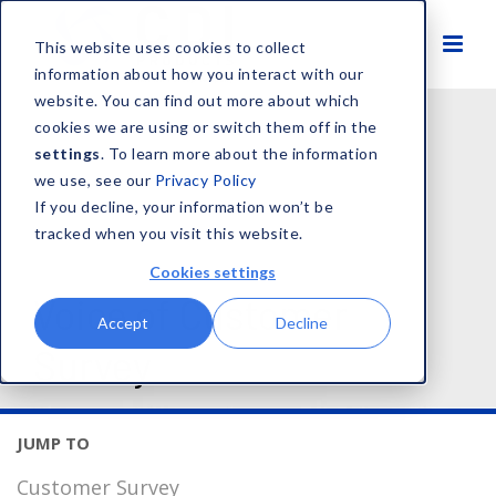
This website uses cookies to collect
information about how you interact with our
website. You can find out more about which
cookies we are using or switch them off in the
settings
. To learn more about the information
we use, see our
Privacy Policy
If you decline, your information won’t be
tracked when you visit this website.
Cookies settings
Voice of Customer
Accept
Decline
Survey
Customer Survey