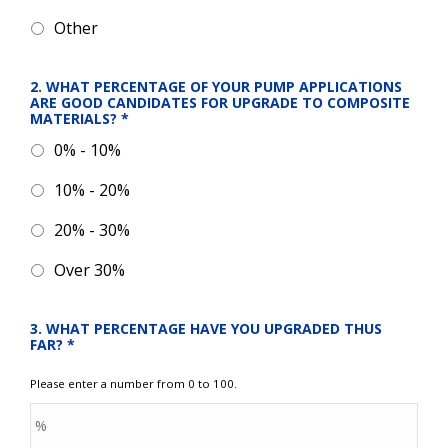
Other
2. WHAT PERCENTAGE OF YOUR PUMP APPLICATIONS 
ARE GOOD CANDIDATES FOR UPGRADE TO COMPOSITE 
MATERIALS?
*
0% - 10%
10% - 20%
20% - 30%
Over 30%
3. WHAT PERCENTAGE HAVE YOU UPGRADED THUS 
FAR?
*
Please enter a number from 0 to 100.