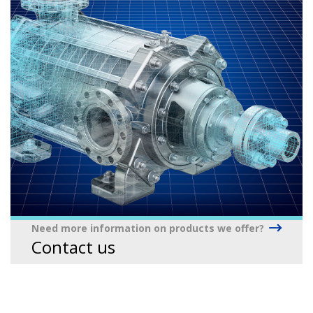
Need more information on products we offer?
Contact us