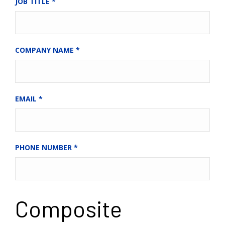
JOB TITLE
*
COMPANY NAME
*
EMAIL
*
PHONE NUMBER
*
Composite