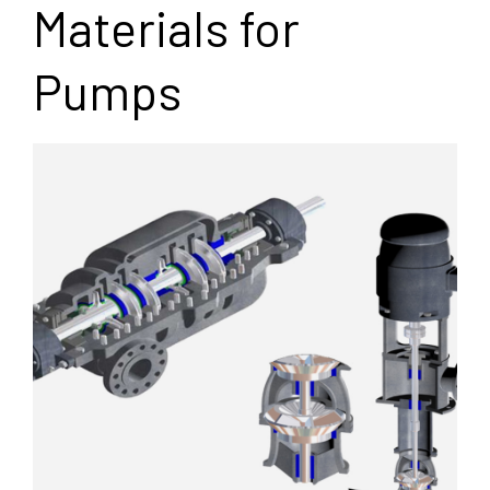
Materials for
Pumps