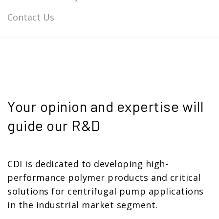
Contact Us
Your opinion and expertise will
guide our R&D
CDI is dedicated to developing high-
performance polymer products and critical
solutions for centrifugal pump applications
in the industrial market segment.