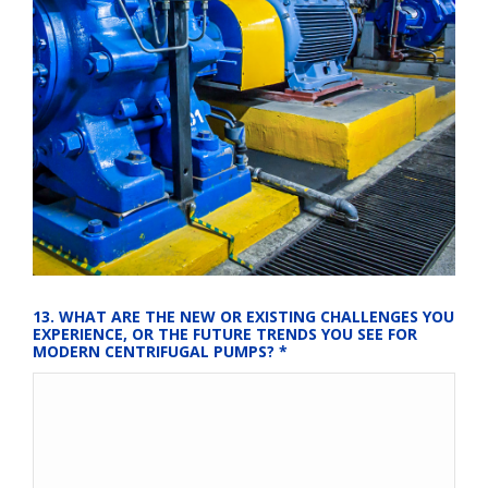
13. WHAT ARE THE NEW OR EXISTING CHALLENGES YOU 
EXPERIENCE, OR THE FUTURE TRENDS YOU SEE FOR 
MODERN CENTRIFUGAL PUMPS?
*