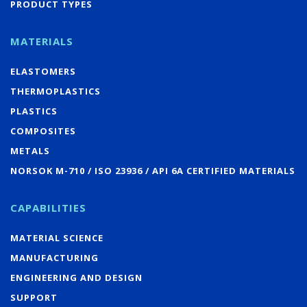
PRODUCT TYPES
MATERIALS
ELASTOMERS
THERMOPLASTICS
PLASTICS
COMPOSITES
METALS
NORSOK M-710 / ISO 23936 / API 6A CERTIFIED MATERIALS
CAPABILITIES
MATERIAL SCIENCE
MANUFACTURING
ENGINEERING AND DESIGN
SUPPORT