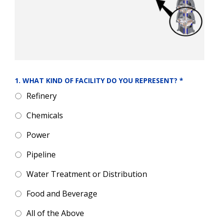
1. WHAT KIND OF FACILITY DO YOU REPRESENT?
*
Refinery
Chemicals
Power
Pipeline
Water Treatment or Distribution
Food and Beverage
All of the Above