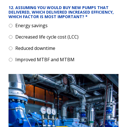
12. ASSUMING YOU WOULD BUY NEW PUMPS THAT 
DELIVERED, WHICH DELIVERED INCREASED EFFICIENCY, 
WHICH FACTOR IS MOST IMPORTANT?
*
Energy savings
Decreased life cycle cost (LCC)
Reduced downtime
Improved MTBF and MTBM