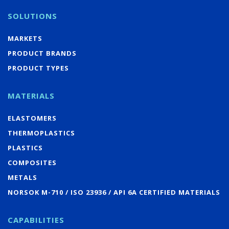
SOLUTIONS
MARKETS
PRODUCT BRANDS
PRODUCT TYPES
MATERIALS
ELASTOMERS
THERMOPLASTICS
PLASTICS
COMPOSITES
METALS
NORSOK M-710 / ISO 23936 / API 6A CERTIFIED MATERIALS
CAPABILITIES