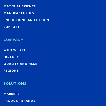
MATERIAL SCIENCE
MANUFACTURING
ENGINEERING AND DESIGN
SUPPORT
COMPANY
WHO WE ARE
HISTORY
QUALITY AND HSSE
REGIONS
SOLUTIONS
MARKETS
PRODUCT BRANDS