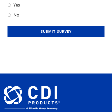
Yes
No