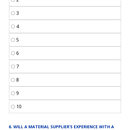
3
4
5
6
7
8
9
10
6. WILL A MATERIAL SUPPLIER’S EXPERIENCE WITH A 