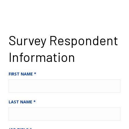
Survey Respondent
Information
FIRST NAME
*
LAST NAME
*