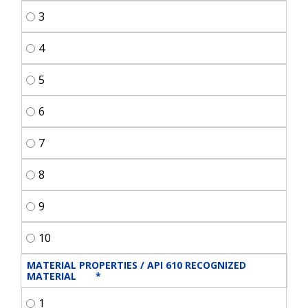
3
4
5
6
7
8
9
10
MATERIAL PROPERTIES / API 610 RECOGNIZED 
MATERIAL	
*
1