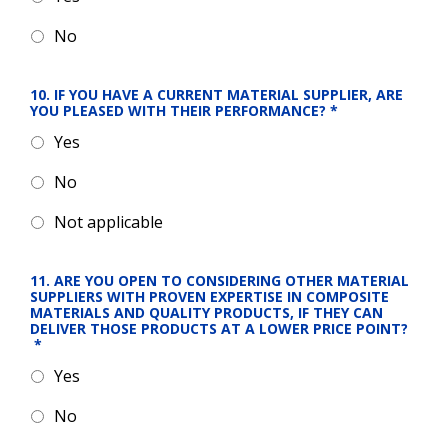
No
10. IF YOU HAVE A CURRENT MATERIAL SUPPLIER, ARE 
YOU PLEASED WITH THEIR PERFORMANCE?
*
Yes
No
Not applicable
11. ARE YOU OPEN TO CONSIDERING OTHER MATERIAL 
SUPPLIERS WITH PROVEN EXPERTISE IN COMPOSITE 
MATERIALS AND QUALITY PRODUCTS, IF THEY CAN 
DELIVER THOSE PRODUCTS AT A LOWER PRICE POINT?
*
Yes
No