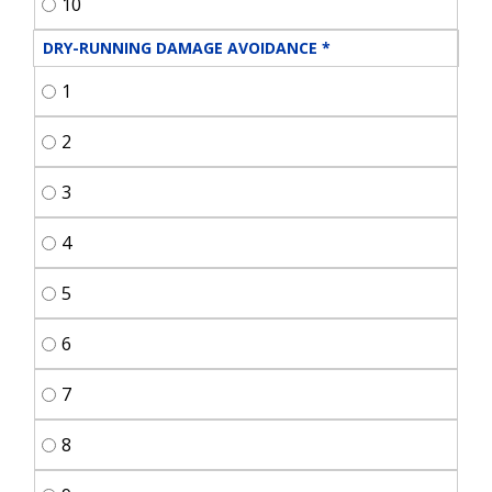
10
DRY-RUNNING DAMAGE AVOIDANCE
*
1
2
3
4
5
6
7
8