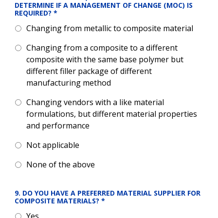
DETERMINE IF A MANAGEMENT OF CHANGE (MOC) IS 
REQUIRED?
*
Changing from metallic to composite material
Changing from a composite to a different 
composite with the same base polymer but 
different filler package of different 
manufacturing method
Changing vendors with a like material 
formulations, but different material properties 
and performance
Not applicable 
None of the above
9. DO YOU HAVE A PREFERRED MATERIAL SUPPLIER FOR 
COMPOSITE MATERIALS?
*
Yes