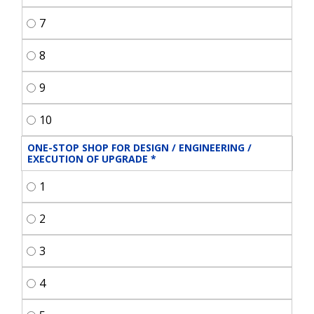
7
8
9
10
ONE-STOP SHOP FOR DESIGN / ENGINEERING / 
EXECUTION OF UPGRADE
*
1
2
3
4