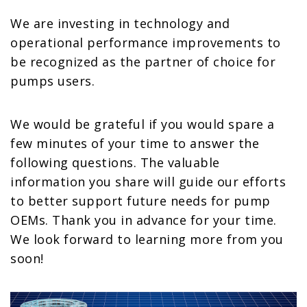
We are investing in technology and
operational performance improvements to
be recognized as the partner of choice for
pumps users.
We would be grateful if you would spare a
few minutes of your time to answer the
following questions. The valuable
information you share will guide our efforts
to better support future needs for pump
OEMs. Thank you in advance for your time.
We look forward to learning more from you
soon!