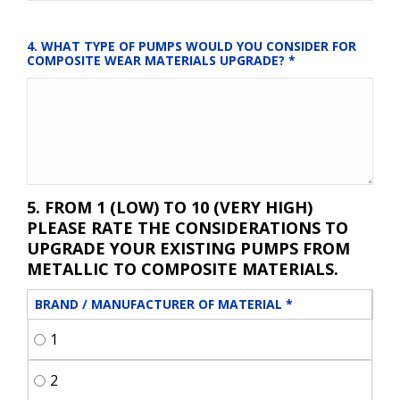
4. WHAT TYPE OF PUMPS WOULD YOU CONSIDER FOR 
COMPOSITE WEAR MATERIALS UPGRADE?
*
5. FROM 1 (LOW) TO 10 (VERY HIGH)
PLEASE RATE THE CONSIDERATIONS TO
UPGRADE YOUR EXISTING PUMPS FROM
METALLIC TO COMPOSITE MATERIALS.
BRAND / MANUFACTURER OF MATERIAL
*
1
2