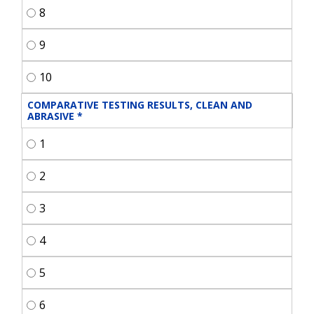
8
9
10
COMPARATIVE TESTING RESULTS, CLEAN AND 
ABRASIVE
*
1
2
3
4
5
6