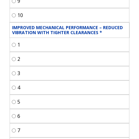
9
10
IMPROVED MECHANICAL PERFORMANCE – REDUCED 
VIBRATION WITH TIGHTER CLEARANCES
*
1
2
3
4
5
6
7