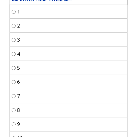
1
2
3
4
5
6
7
8
9