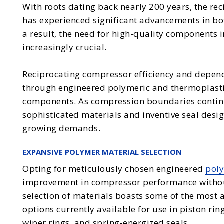
With roots dating back nearly 200 years, the re
has experienced significant advancements in bot
a result, the need for high-quality components
increasingly crucial.
Reciprocating compressor efficiency and depend
through engineered polymeric and thermoplastic 
components. As compression boundaries contin
sophisticated materials and inventive seal desi
growing demands.
EXPANSIVE POLYMER MATERIAL SELECTION
Opting for meticulously chosen engineered
poly
improvement in compressor performance without
selection of materials boasts some of the mos
options currently available for use in piston rin
wiper rings, and spring-energized seals.