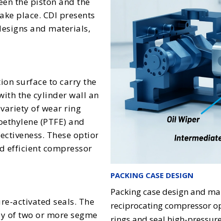
een the piston and the
ake place. CDI presents
designs and materials,
tion surface to carry the
with the cylinder wall and
variety of wear ring
roethylene (PTFE) and
fectiveness. These options
d efficient compressor
PACKING CASE DESIGN
Packing case design and manu
re-activated seals. The
reciprocating compressor op
y of two or more segment-
rings and seal high-pressure