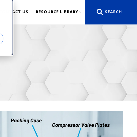
CONTACT US
RESOURCE LIBRARY