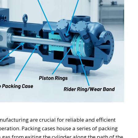
facturing are crucial for reliable and efficient
eration. Packing cases house a series of packing
 gas from exiting the cylinder along the path of the