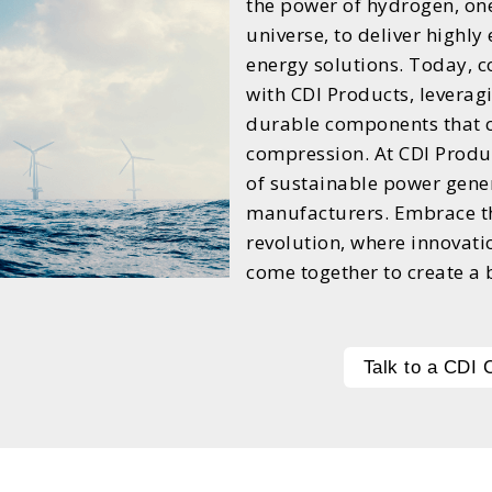
the power of hydrogen, on
universe, to deliver highly
energy solutions. Today, 
with CDI Products, leverag
durable components that c
compression. At CDI Produc
of sustainable power gene
manufacturers. Embrace th
revolution, where innovati
come together to create a 
Talk to a CDI