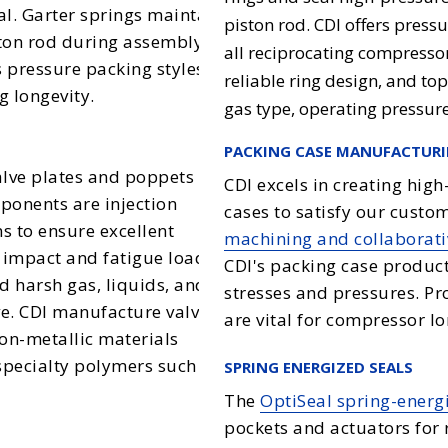
eal. Garter springs maintain
piston rod. CDI offers press
ston rod during assembly
all reciprocating compressor
 pressure packing styles
reliable ring design, and to
g longevity.
gas type, operating pressur
PACKING CASE MANUFACTUR
alve plates and poppets for
CDI excels in creating hig
ponents are injection
cases to satisfy our cust
 to ensure excellent
machining and collaborati
e impact and fatigue loads
CDI's packing case product
d harsh gas, liquids, and
stresses and pressures. Pro
lve. CDI manufacture valve
are vital for compressor lo
non-metallic materials
specialty polymers such as
SPRING ENERGIZED SEALS
The
OptiSeal spring-energ
pockets and actuators for 