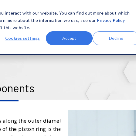
SOLUTIONS
MATERIALS
CAPABILITIES
COMPANY
ou interact with our website. You can find out more about which
earn more about the information we use, see our
Privacy Policy
it this website.
Cookies settings
Accept
Decline
ponents
es along the outer diameter
f the piston ring is the