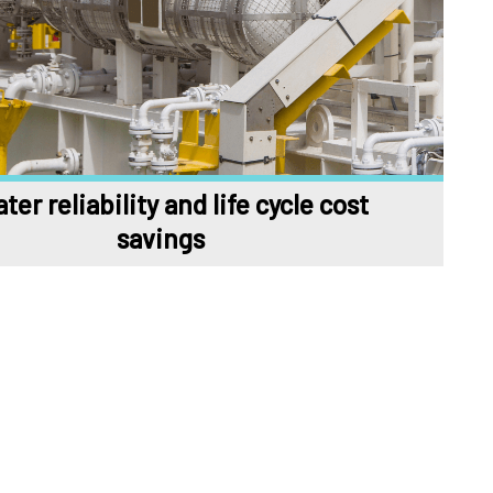
ter reliability and life cycle cost
savings