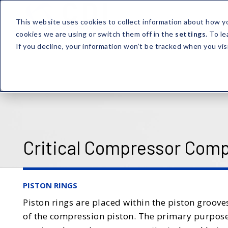
This website uses cookies to collect information about how y
cookies we are using or switch them off in the
settings
. To l
If you decline, your information won’t be tracked when you vis
Critical Compressor Com
PISTON RINGS
Piston rings are placed within the piston groov
of the compression piston. The primary purpose o