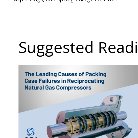
Suggested Read