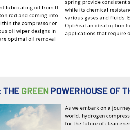
spring provide consistent
nt lubricating oil from the
while its chemical resista
ton rod and coming into
various gases and fluids.
within the compressor or
OptiSeal an ideal option 
us oil wiper designs in
applications that require d
ure optimal oil removal
: THE
GREEN
POWERHOUSE OF T
As we embark on a journey
world, hydrogen compress
for the future of clean en