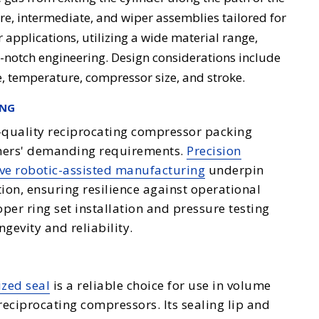
ure, intermediate, and wiper assemblies tailored for
 applications, utilizing a wide material range,
p-notch engineering. Design considerations include
e, temperature, compressor size, and stroke.
ING
h-quality reciprocating compressor packing
omers' demanding requirements.
Precision
ve robotic-assisted manufacturing
underpin
ion, ensuring resilience against operational
per ring set installation and pressure testing
ngevity and reliability.
ized seal
is a reliable choice for use in volume
reciprocating compressors. Its sealing lip and