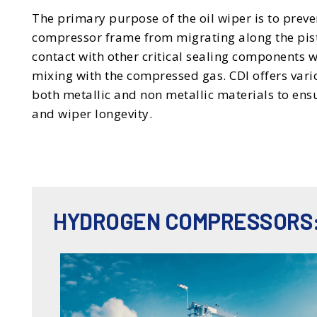
The primary purpose of the oil wiper is to preve
compressor frame from migrating along the pis
contact with other critical sealing components 
mixing with the compressed gas. CDI offers vario
both metallic and non metallic materials to ens
and wiper longevity.
HYDROGEN COMPRESSORS