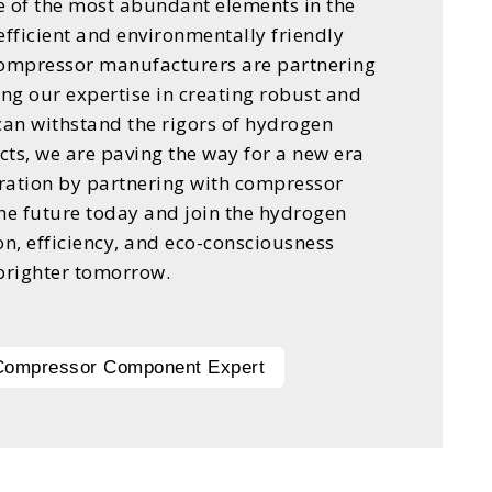
e of the most abundant elements in the
 efficient and environmentally friendly
compressor manufacturers are partnering
ing our expertise in creating robust and
an withstand the rigors of hydrogen
ts, we are paving the way for a new era
ration by partnering with compressor
e future today and join the hydrogen
on, efficiency, and eco-consciousness
brighter tomorrow.
 Compressor Component Expert