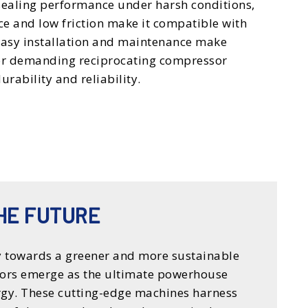
 sealing performance under harsh conditions,
nce and low friction make it compatible with
 Easy installation and maintenance make
for demanding reciprocating compressor
urability and reliability.
HE FUTURE
 towards a greener and more sustainable
ors emerge as the ultimate powerhouse
ergy. These cutting-edge machines harness