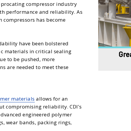
ciprocating compressor industry
h performance and reliability. As
 in compressors has become
ability have been bolstered
materials in critical sealing
Grea
ue to be pushed, more
gns are needed to meet these
mer materials
allows for an
 compromising reliability. CDI's
t advanced engineered polymer
gs, wear bands, packing rings,