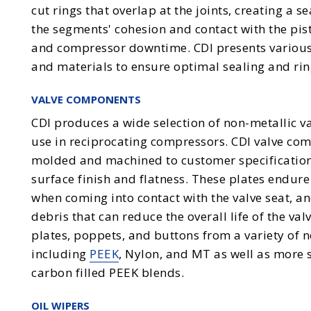
cut rings that overlap at the joints, creating a s
the segments' cohesion and contact with the pi
and compressor downtime. CDI presents various
and materials to ensure optimal sealing and rin
VALVE COMPONENTS
CDI produces a wide selection of non-metallic v
use in reciprocating compressors. CDI valve com
molded and machined to customer specifications
surface finish and flatness. These plates endur
when coming into contact with the valve seat, an
debris that can reduce the overall life of the va
plates, poppets, and buttons from a variety of 
including
PEEK
, Nylon, and MT as well as more 
carbon filled PEEK blends.
OIL WIPERS