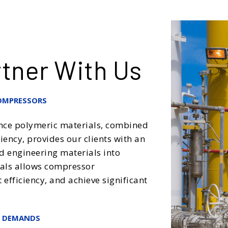
tner With Us
OMPRESSORS
nce polymeric materials, combined
ency, provides our clients with an
d engineering materials into
ials allows compressor
fficiency, and achieve significant
T DEMANDS