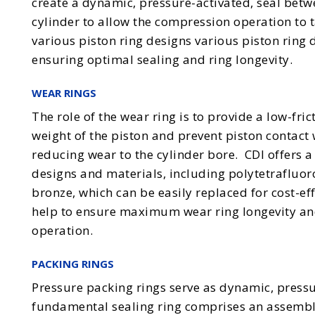
create a dynamic, pressure-activated, seal betw
cylinder to allow the compression operation to t
various piston ring designs various piston ring 
ensuring optimal sealing and ring longevity.
WEAR RINGS
The role of the wear ring is to provide a low-fric
weight of the piston and prevent piston contact 
reducing wear to the cylinder bore. CDI offers a 
designs and materials, including polytetrafluo
bronze, which can be easily replaced for cost-ef
help to ensure maximum wear ring longevity an
operation.
PACKING RINGS
Pressure packing rings serve as dynamic, pressu
fundamental sealing ring comprises an assembl