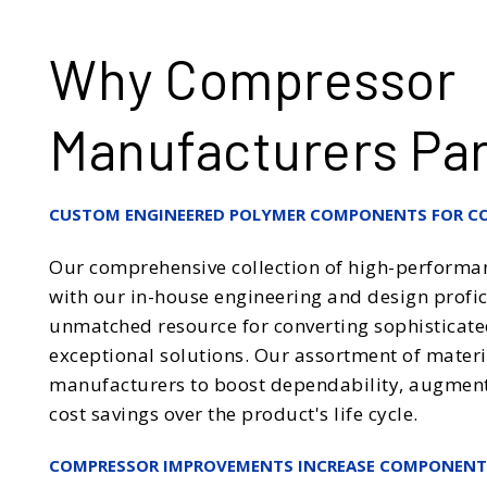
Why Compressor
Manufacturers Par
CUSTOM ENGINEERED POLYMER COMPONENTS FOR C
Our comprehensive collection of high-performa
with our in-house engineering and design profici
unmatched resource for converting sophisticate
exceptional solutions. Our assortment of mater
manufacturers to boost dependability, augment e
cost savings over the product's life cycle.
COMPRESSOR IMPROVEMENTS INCREASE COMPONEN