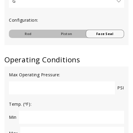
Configuration:
Rod
Piston
Face Seal
Operating Conditions
Max Operating Pressure:
PSI
Temp. (ºF):
Min