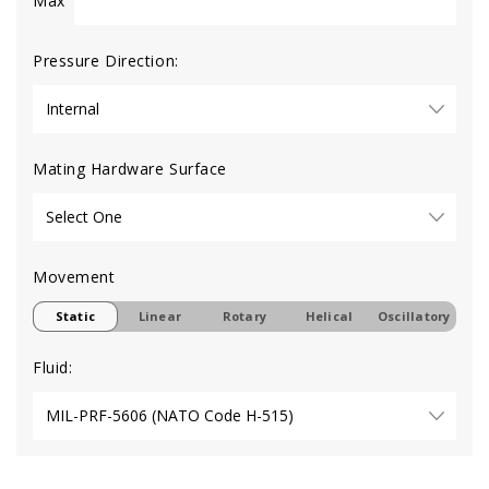
Max
Pressure Direction:
Mating Hardware Surface
Movement
Static
Linear
Rotary
Helical
Oscillatory
Fluid: