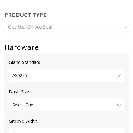
PRODUCT TYPE
OptiSeal® Face Seal
Hardware
Gland Standard:
Dash Size:
Groove Width: