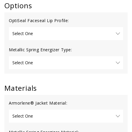
Options
OptiSeal Faceseal Lip Profile:
Metallic Spring Energizer Type:
Materials
Armorlene® Jacket Material: