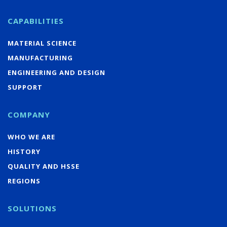
CAPABILITIES
MATERIAL SCIENCE
MANUFACTURING
ENGINEERING AND DESIGN
SUPPORT
COMPANY
WHO WE ARE
HISTORY
QUALITY AND HSSE
REGIONS
SOLUTIONS