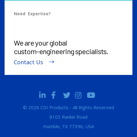
Need Expertise?
We are your global
custom-engineering
specialists.
Contact Us
© 2026 CDI Products - All Rights Reserved
8103 Rankin Road
Humble, TX 77396, USA