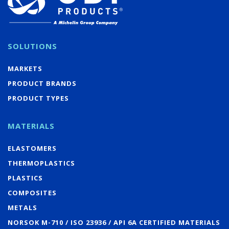
SOLUTIONS
MARKETS
PRODUCT BRANDS
PRODUCT TYPES
MATERIALS
ELASTOMERS
THERMOPLASTICS
PLASTICS
COMPOSITES
METALS
NORSOK M-710 / ISO 23936 / API 6A CERTIFIED MATERIALS