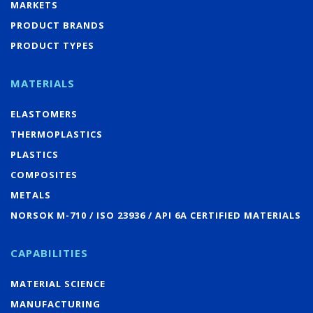
MARKETS
PRODUCT BRANDS
PRODUCT TYPES
MATERIALS
ELASTOMERS
THERMOPLASTICS
PLASTICS
COMPOSITES
METALS
NORSOK M-710 / ISO 23936 / API 6A CERTIFIED MATERIALS
CAPABILITIES
MATERIAL SCIENCE
MANUFACTURING