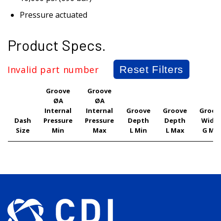
Pressure actuated
Product Specs.
Invalid part number
Reset Filters
Groove
Groove
ØA
ØA
Internal
Internal
Groove
Groove
Groov
Dash
Pressure
Pressure
Depth
Depth
Widt
Size
Min
Max
L Min
L Max
G Min