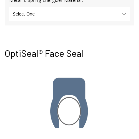
Metallic Spring Energizer Material:
OptiSeal® Face Seal