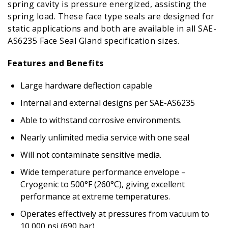
spring cavity is pressure energized, assisting the
spring load. These face type seals are designed for
static applications and both are available in all SAE-
AS6235 Face Seal Gland specification sizes.
Features and Benefits
Large hardware deflection capable
Internal and external designs per SAE-AS6235
Able to withstand corrosive environments.
Nearly unlimited media service with one seal
Will not contaminate sensitive media.
Wide temperature performance envelope –
Cryogenic to 500°F (260°C), giving excellent
performance at extreme temperatures.
Operates effectively at pressures from vacuum to
10,000 psi (690 bar)