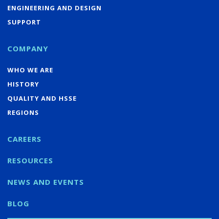
ENGINEERING AND DESIGN
SUPPORT
COMPANY
WHO WE ARE
HISTORY
QUALITY AND HSSE
REGIONS
CAREERS
RESOURCES
NEWS AND EVENTS
BLOG