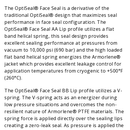
The OptiSeal® Face Seal is a derivative of the
traditional OptiSeal® design that maximizes seal
performance in face seal configuration. The
OptiSeal® Face Seal AA Lip profile utilizes a flat
band helical spring, this seal design provides
excellent sealing performance at pressures from
vacuum to 10,000 psi (690 bar) and the high loaded
flat band helical spring energizes the Armorlene®
jacket which provides excellent leakage control for
application temperatures from cryogenic to +500°F
(260°C).
The OptiSeal® Face Seal BB Lip profile utilizes a V-
spring. The V-spring acts as an energizer during
low pressure situations and overcomes the non-
resilient nature of Armorlene® PTFE materials. The
spring force is applied directly over the sealing lips
creating a zero-leak seal. As pressure is applied the