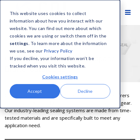
This website uses cookies to collect
information about how you interact with our
website. You can find out more about which
cookies we are using or switch them off in the
settings
. To learn more about the information
HOME
AEROSPACE DIGITAL CATALOGUE
OPTISEAL FACE SEAL
we use, see our
Privacy Policy
OptiSeal® Face Seal | Aerospace
If you decline, your information won’t be
tracked when you visit this website.
Digital Catalogue
Cookies settings
Accept
Decline
CDI is trusted by the world’s major aircraft manufacturers
for everything from flight control actuators to landing gear.
Our industry-leading sealing systems are made from time-
tested materials and are specifically built to meet any
application need.