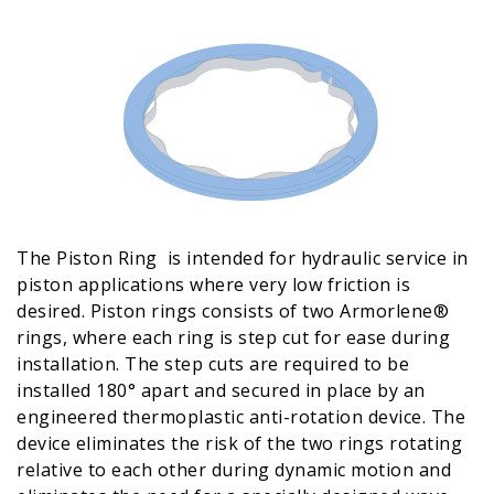
The Piston Ring is intended for hydraulic service in
piston applications where very low friction is
desired. Piston rings consists of two Armorlene®
rings, where each ring is step cut for ease during
installation. The step cuts are required to be
installed 180° apart and secured in place by an
engineered thermoplastic anti-rotation device. The
device eliminates the risk of the two rings rotating
relative to each other during dynamic motion and