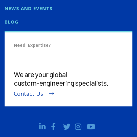
NEWS AND EVENTS
BLOG
Need Expertise?
We are your global
custom-engineering
specialists.
Contact Us