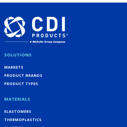
SOLUTIONS
MARKETS
PRODUCT BRANDS
PRODUCT TYPES
MATERIALS
ELASTOMERS
THERMOPLASTICS