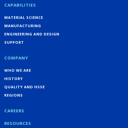
CAPABILITIES
MATERIAL SCIENCE
MANUFACTURING
ENGINEERING AND DESIGN
SUPPORT
COMPANY
WHO WE ARE
HISTORY
QUALITY AND HSSE
REGIONS
CAREERS
RESOURCES