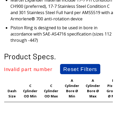
CH900 (preferred), 17-7 Stainless Steel Condition C
and 301 Stainless Steel Full hard per AMS5519 with a
Armorlene® 700 anti-rotation device
Piston Ring is designed to be used in bore in
accordance with SAE-AS4716 specification (sizes 112
through -447)
Product Specs.
Invalid part number
Reset Filters
A
A
F
C
C
Cylinder
Cylinder
Pisto
Dash
Cylinder
Cylinder
Bore Ø
Bore Ø
Groo
Size
OD Min
OD Max
Min
Max
Ø Mi