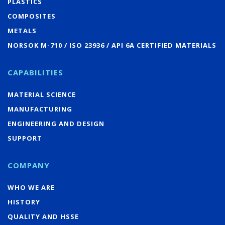
PLASTICS
COMPOSITES
METALS
NORSOK M-710 / ISO 23936 / API 6A CERTIFIED MATERIALS
CAPABILITIES
MATERIAL SCIENCE
MANUFACTURING
ENGINEERING AND DESIGN
SUPPORT
COMPANY
WHO WE ARE
HISTORY
QUALITY AND HSSE