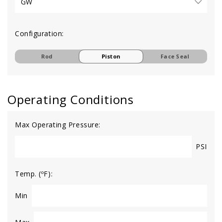
Configuration:
Rod
Piston
Face Seal
Operating Conditions
Max Operating Pressure:
PSI
Temp. (ºF):
Min