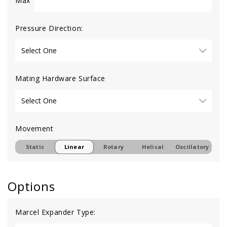
Max
Pressure Direction:
Mating Hardware Surface
Movement
Static
Linear
Rotary
Helical
Oscillatory
Options
Marcel Expander Type: