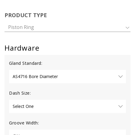
PRODUCT TYPE
Piston Ring
Hardware
Gland Standard:
Dash Size:
Groove Width: