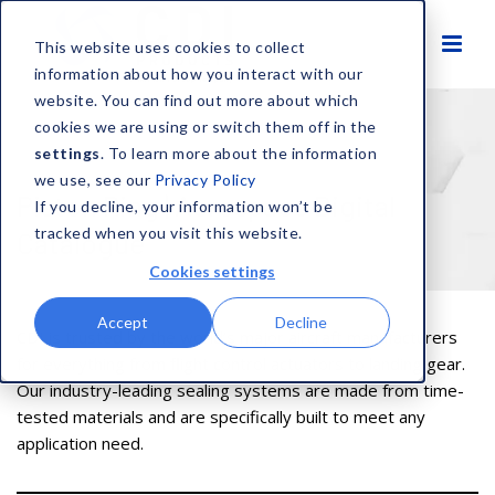
This website uses cookies to collect
information about how you interact with our
website. You can find out more about which
cookies we are using or switch them off in the
settings
. To learn more about the information
HOME
AEROSPACE DIGITAL CATALOGUE
PISTON RING
we use, see our
Privacy Policy
Piston Ring | Aerospace Digital
If you decline, your information won’t be
tracked when you visit this website.
Catalogue
Cookies settings
Accept
Decline
CDI is trusted by the world’s major aircraft manufacturers
for everything from flight control actuators to landing gear.
Our industry-leading sealing systems are made from time-
tested materials and are specifically built to meet any
application need.