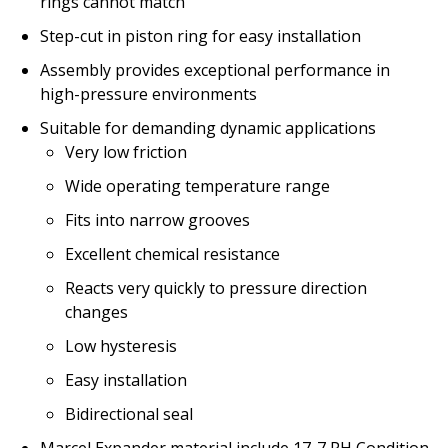
rings cannot match
Step-cut in piston ring for easy installation
Assembly provides exceptional performance in
high-pressure environments
Suitable for demanding dynamic applications
Very low friction
Wide operating temperature range
Fits into narrow grooves
Excellent chemical resistance
Reacts very quickly to pressure direction
changes
Low hysteresis
Easy installation
Bidirectional seal
Marcel Expander material include 17-7 PH Condition