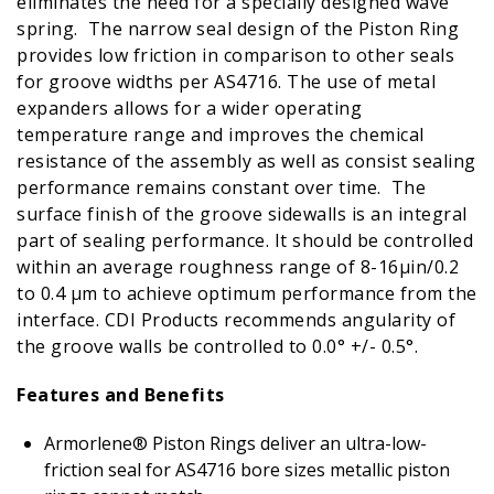
eliminates the need for a specially designed wave
spring. The narrow seal design of the Piston Ring
provides low friction in comparison to other seals
for groove widths per AS4716. The use of metal
expanders allows for a wider operating
temperature range and improves the chemical
resistance of the assembly as well as consist sealing
performance remains constant over time. The
surface finish of the groove sidewalls is an integral
part of sealing performance. It should be controlled
within an average roughness range of 8-16µin/0.2
to 0.4 µm to achieve optimum performance from the
interface. CDI Products recommends angularity of
the groove walls be controlled to 0.0° +/- 0.5°.
Features and Benefits
Armorlene® Piston Rings deliver an ultra-low-
friction seal for AS4716 bore sizes metallic piston