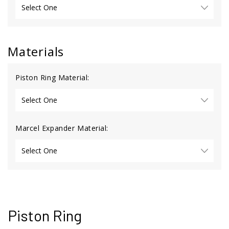
Materials
Piston Ring Material:
Marcel Expander Material:
Piston Ring