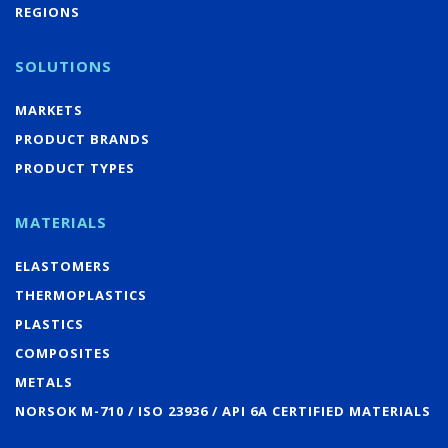
REGIONS
SOLUTIONS
MARKETS
PRODUCT BRANDS
PRODUCT TYPES
MATERIALS
ELASTOMERS
THERMOPLASTICS
PLASTICS
COMPOSITES
METALS
NORSOK M-710 / ISO 23936 / API 6A CERTIFIED MATERIALS