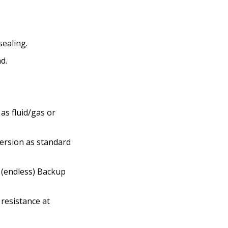
sealing.
d.
as fluid/gas or
 version as standard
d (endless) Backup
resistance at