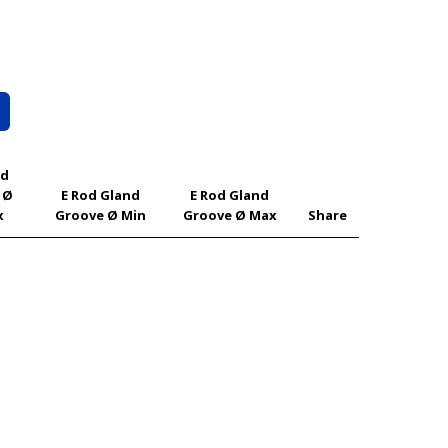
od
 Ø
E Rod Gland
E Rod Gland
x
Groove Ø Min
Groove Ø Max
Share