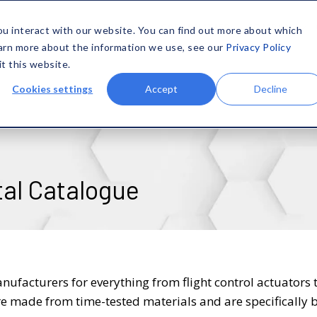
SOLUTIONS
MATERIALS
CAPABILITIES
COMPANY
ou interact with our website. You can find out more about which
earn more about the information we use, see our
Privacy Policy
it this website.
Cookies settings
Accept
Decline
tal Catalogue
anufacturers for everything from flight control actuators 
e made from time-tested materials and are specifically b