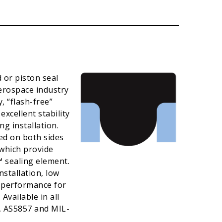
 or piston seal
Aerospace industry
, “flash-free”
xcellent stability
ng installation.
ed on both sides
which provide
™ sealing element.
stallation, low
l performance for
Available in all
, AS5857 and MIL-