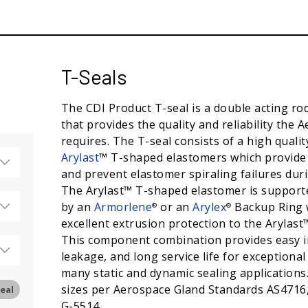
T-Seals
The CDI Product T-seal is a double acting rod
that provides the quality and reliability the 
requires. The T-seal consists of a high quality
Arylast
™ T-shaped elastomers which provide e
and prevent elastomer spiraling failures duri
The Arylast™ T-shaped elastomer is support
by an
Armorlene
or an
Arylex
Backup Ring 
®
®
excellent extrusion protection to the Arylast
This component combination provides easy in
leakage, and long service life for exceptiona
many static and dynamic sealing applications. 
sizes per Aerospace Gland Standards AS4716
eal
G-5514.