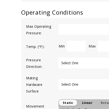
Operating Conditions
Max Operating
Pressure:
Min
Max
Temp. (ºF):
Pressure
Direction:
Mating
Hardware
Surface
Static
Linear
Rota
Movement