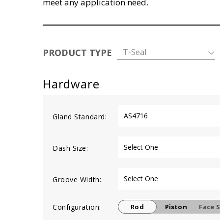
meet any application need.
PRODUCT TYPE
T-Seal
Hardware
Gland Standard:
Dash Size:
Groove Width:
Configuration:
Rod
Piston
Face S