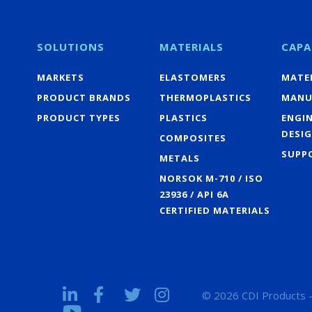
SOLUTIONS
MATERIALS
CAPA
MARKETS
ELASTOMERS
MATER
PRODUCT BRANDS
THERMOPLASTICS
MANU
PRODUCT TYPES
PLASTICS
ENGI
DESI
COMPOSITES
SUPP
METALS
NORSOK M-710 / ISO
23936 / API 6A
CERTIFIED MATERIALS
© 2026 CDI Products -