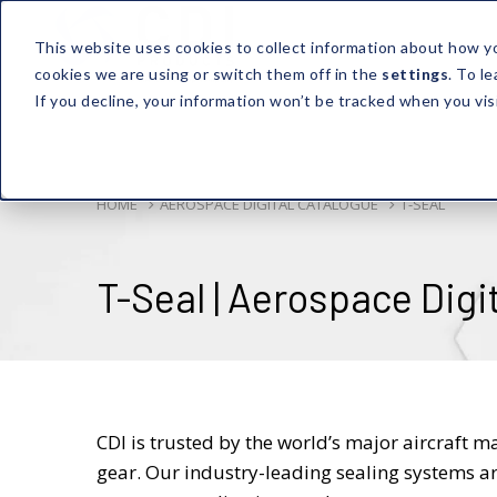
This website uses cookies to collect information about how y
cookies we are using or switch them off in the
settings
. To l
If you decline, your information won’t be tracked when you vis
HOME
AEROSPACE DIGITAL CATALOGUE
T-SEAL
T-Seal | Aerospace Digi
CDI is trusted by the world’s major aircraft m
gear. Our industry-leading sealing systems ar