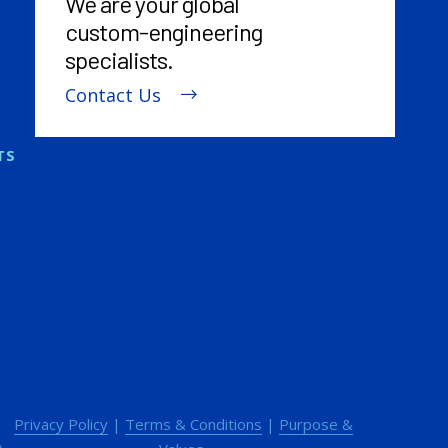
We are your global
custom-engineering
specialists.
Contact Us
TS
Privacy Policy
|
Terms & Conditions
|
Purpose &