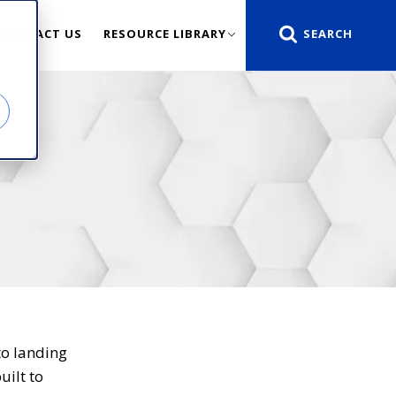
CONTACT US
RESOURCE LIBRARY
to landing
uilt to