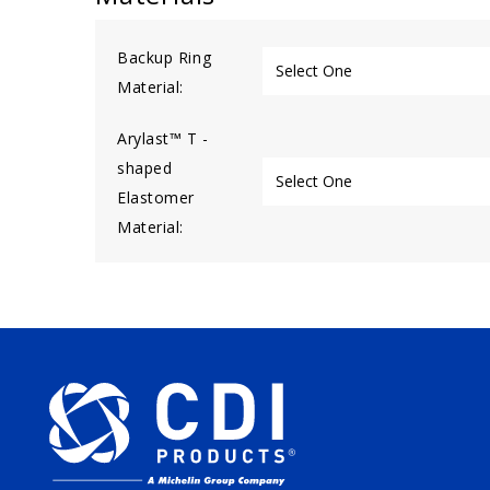
Backup Ring
Material:
Arylast™ T -
shaped
Elastomer
Material: