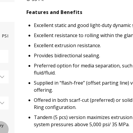
Features and Benefits
Excellent static and good light-duty dynamic 
Excellent resistance to rolling within the glan
PSI
Excellent extrusion resistance.
Provides bidirectional sealing.
Preferred option for media separation, such 
fluid/fluid.
Supplied in “flash-free” (offset parting line)
offering.
Offered in both scarf-cut (preferred) or soli
Ring configuration.
Tandem (5 pcs) version maximizes extrusion 
system pressures above 5,000 psi/ 35 MPa.
ry