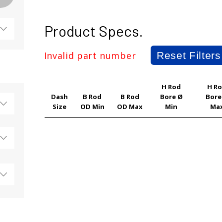
Product Specs.
Invalid part number
Reset Filters
H Rod
H R
Dash
B Rod
B Rod
Bore Ø
Bore
Size
OD Min
OD Max
Min
Ma