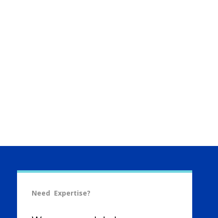
Need Expertise?