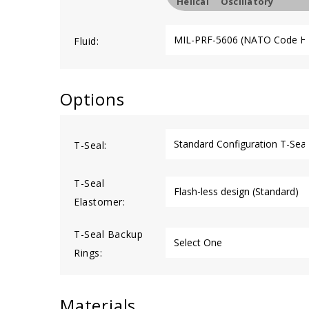
Helical
Oscillatory
Fluid:
Options
T-Seal:
T-Seal
Elastomer:
T-Seal Backup
Rings:
Materials