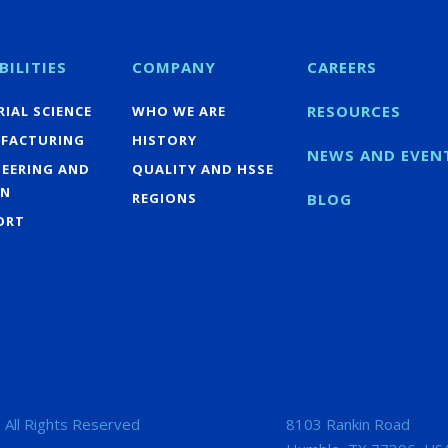
BILITIES
COMPANY
CAREERS
RESOURCES
IAL SCIENCE
WHO WE ARE
FACTURING
HISTORY
NEWS AND EVEN
NEERING AND
QUALITY AND HSSE
GN
REGIONS
BLOG
ORT
 All Rights Reserved
8103 Rankin Road